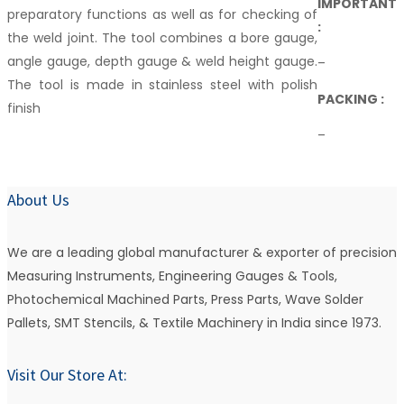
IMPORTANT
preparatory functions as well as for checking of
:
the weld joint. The tool combines a bore gauge,
angle gauge, depth gauge & weld height gauge.
–
The tool is made in stainless steel with polish
PACKING :
finish
–
About Us
We are a leading global manufacturer & exporter of precision
Measuring Instruments, Engineering Gauges & Tools,
Photochemical Machined Parts, Press Parts, Wave Solder
Pallets, SMT Stencils, & Textile Machinery in India since 1973.
Visit Our Store At: