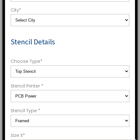
City
*
Stencil Details
Choose Type
*
Stencil Printer
*
Stencil Type
*
Size X
*