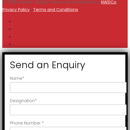
© 2026 Kristeel. All Right Reserved. Developed by
NWDCo
|
Privacy Policy
|
Terms and Conditions
Send an Enquiry
Name
*
Designation
*
Phone Number
*