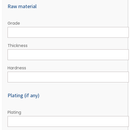
Raw material
Grade
Thickness
Hardness
Plating (if any)
Plating