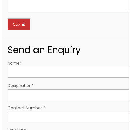
Send an Enquiry
Name
*
Designation
*
Contact Number
*