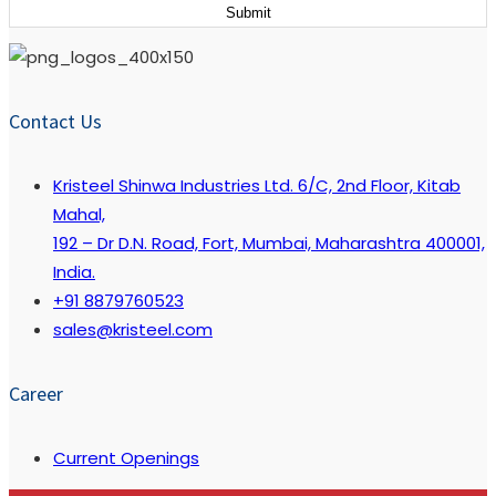
Contact Us
Kristeel Shinwa Industries Ltd. 6/C, 2nd Floor, Kitab
Mahal,
192 – Dr D.N. Road, Fort, Mumbai, Maharashtra 400001,
India.
+91 8879760523
sales@kristeel.com
Career
Current Openings