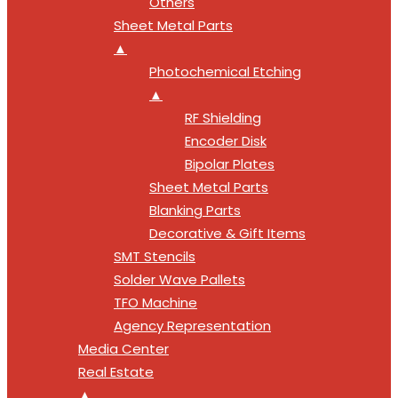
Others
Sheet Metal Parts
▲
Photochemical Etching
▲
RF Shielding
Encoder Disk
Bipolar Plates
Sheet Metal Parts
Blanking Parts
Decorative & Gift Items
SMT Stencils
Solder Wave Pallets
TFO Machine
Agency Representation
Media Center
Real Estate
▲