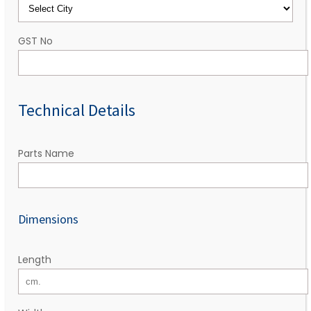
GST No
Technical Details
Parts Name
Dimensions
Length