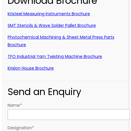
Download Brochure
Kristeel Measuring Instruments Brochure
SMT Stencils & Wave Solder Pallet Brochure
Photochemical Machining & Sheet Metal Press Parts
Brochure
TFO Industrial Yarn Twisting Machine Brochure
Krislon House Brochure
Send an Enquiry
Name
*
Designation
*