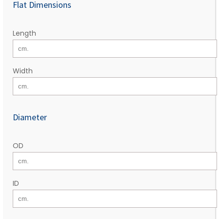
Flat Dimensions
Length
Width
Diameter
OD
ID