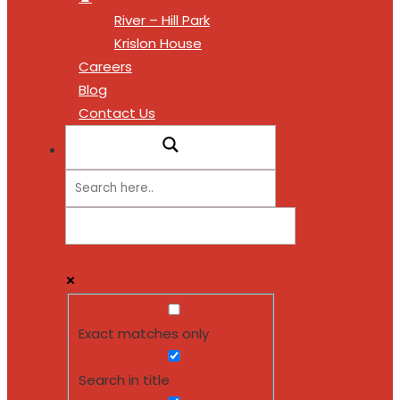
River – Hill Park
Krislon House
Careers
Blog
Contact Us
Exact matches only
Search in title