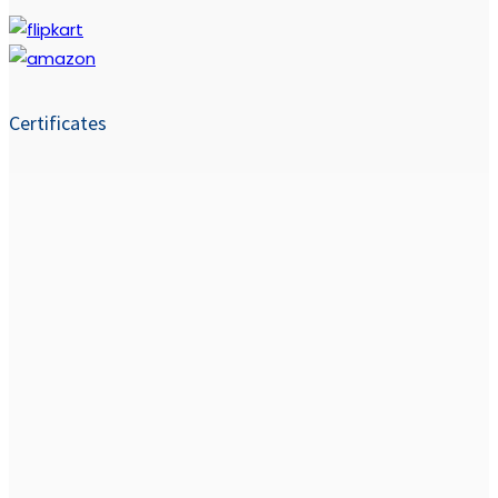
Certificates