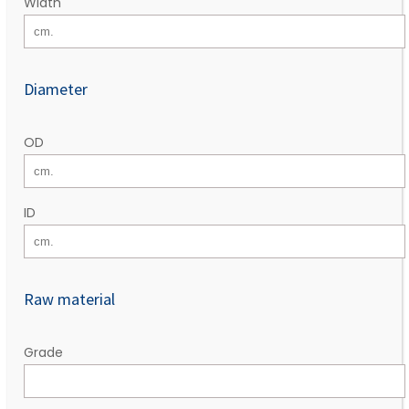
Width
Diameter
OD
ID
Raw material
Grade