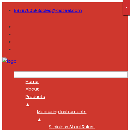
×
×
×
×
×
×
×
×
×
8879760523
sales@kristeel.com
Home
About
Products
▲
Measuring Instruments
▲
Stainless Steel Rulers