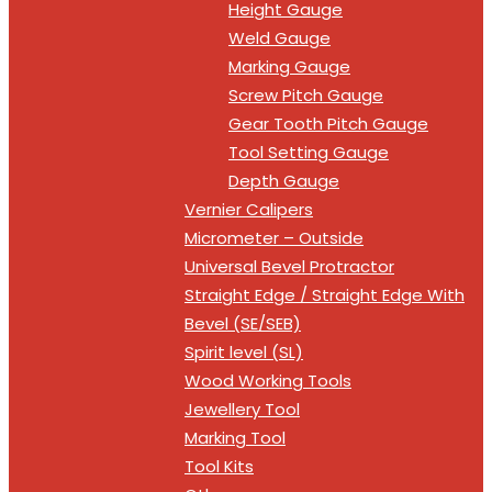
Height Gauge
Weld Gauge
Marking Gauge
Screw Pitch Gauge
Gear Tooth Pitch Gauge
Tool Setting Gauge
Depth Gauge
Vernier Calipers
Micrometer – Outside
Universal Bevel Protractor
Straight Edge / Straight Edge With
Bevel (SE/SEB)
Spirit level (SL)
Wood Working Tools
Jewellery Tool
Marking Tool
Tool Kits