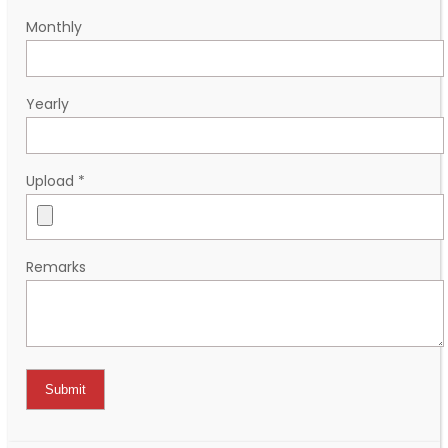
Monthly
Yearly
Upload
*
Remarks