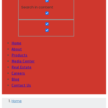
Search in content
Home
About
Products
Media Center
Real Estate
Careers
Blog
Contact Us
Home