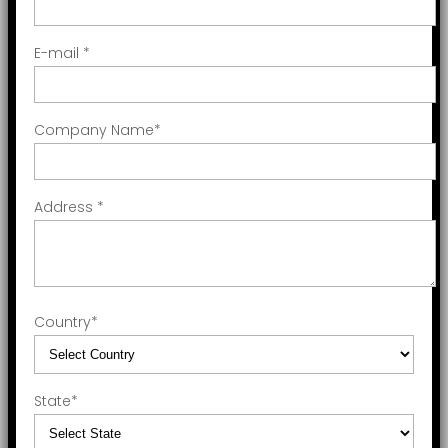
E-mail
*
Company Name
*
Address
*
Country
*
State
*