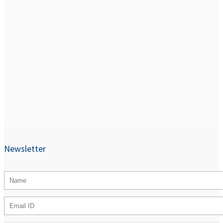
Newsletter