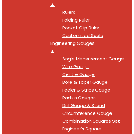
▲
Rulers
Folding Ruler
Pocket Clip Ruler
Customized Scale
Engineering Gauges
▲
Angle Measurement Gauge
Wire Gauge
Centre Gauge
Bore & Taper Gauge
Feeler & Strips Gauge
Radius Gauges
Drill Gauge & Stand
Circumference Gauge
Combination Squares Set
Engineer’s Square