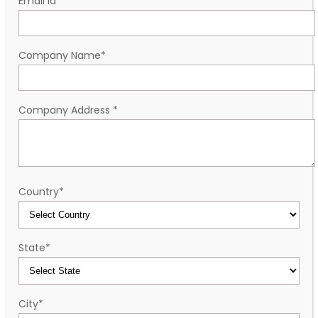
Email id
*
Company Name
*
Company Address
*
Country
*
State
*
City
*