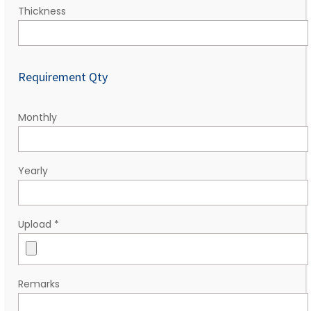
Thickness
Requirement Qty
Monthly
Yearly
Upload
*
Remarks