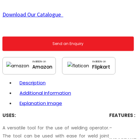
Download Our Catalogue
Send an Enquiry
Available on
Available on
Amazon
Flipkart
Description
Additional Information
Explanation Image
USES:
FEATURES :
A versatile tool for the use of welding operator.
–
The tool can be used with ease for weld joint