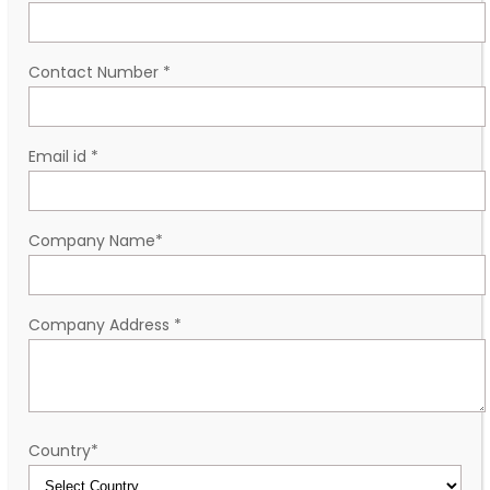
Contact Number
*
Email id
*
Company Name
*
Company Address
*
Country
*