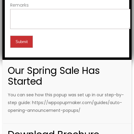
Remarks
Our Spring Sale Has
Started
You can see how this popup was set up in our step-by-
step guide: https://wppopupmaker.com/guides/auto-
opening-announcement-popups/