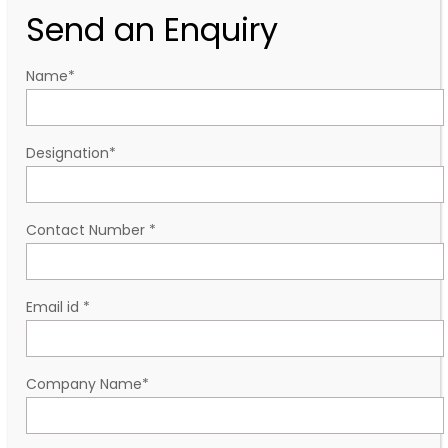
Send an Enquiry
Name
*
Designation
*
Contact Number
*
Email id
*
Company Name
*