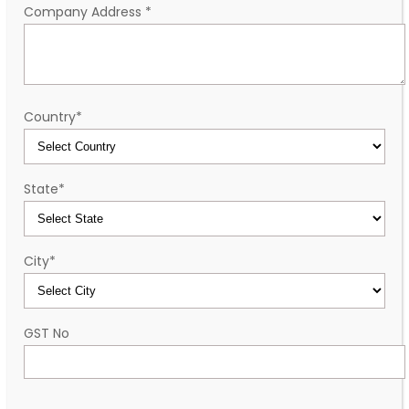
Company Address
*
Country
*
State
*
City
*
GST No