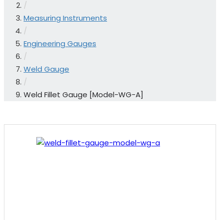
/
Measuring Instruments
/
Engineering Gauges
/
Weld Gauge
/
Weld Fillet Gauge [Model-WG-A]