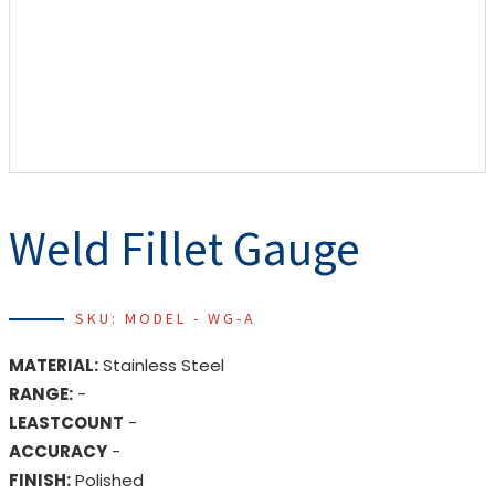
Weld Fillet Gauge
SKU: MODEL - WG-A
MATERIAL:
Stainless Steel
RANGE:
-
LEASTCOUNT
-
ACCURACY
-
FINISH:
Polished