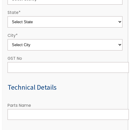
State
*
City
*
GST No
Technical Details
Parts Name