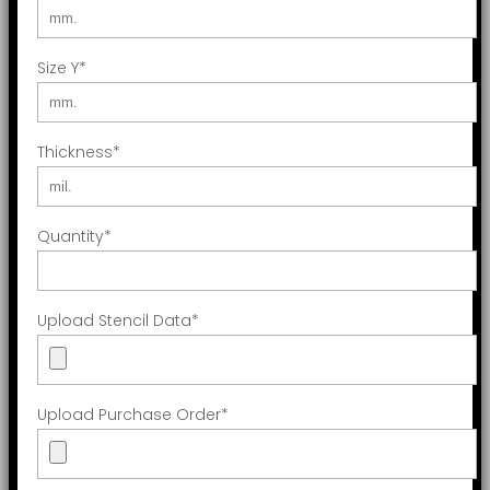
Size Y
*
Thickness
*
Quantity
*
Upload Stencil Data
*
Upload Purchase Order
*