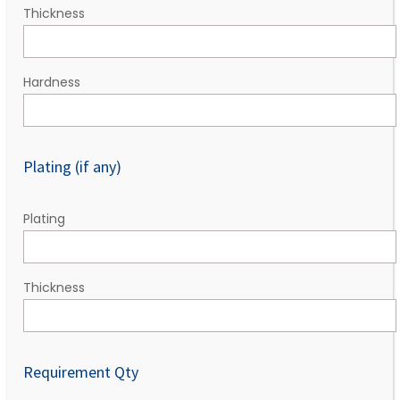
Thickness
Hardness
Plating (if any)
Plating
Thickness
Requirement Qty