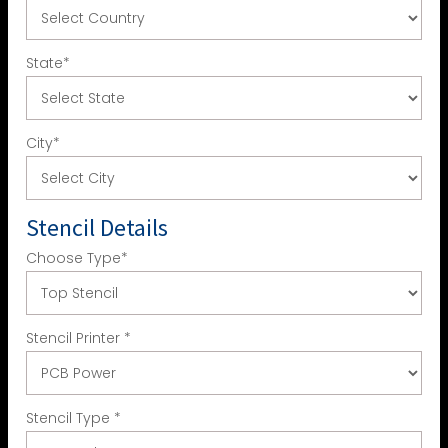
State
*
City
*
Stencil Details
Choose Type
*
Stencil Printer
*
Stencil Type
*