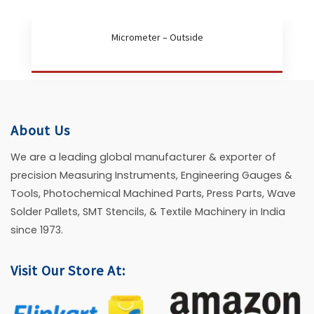
Micrometer – Outside
About Us
We are a leading global manufacturer & exporter of
precision Measuring Instruments, Engineering Gauges &
Tools, Photochemical Machined Parts, Press Parts, Wave
Solder Pallets, SMT Stencils, & Textile Machinery in India
since 1973.
Visit Our Store At: