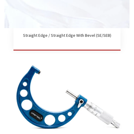
Straight Edge / Straight Edge With Bevel (SE/SEB)