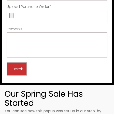
Upload Purchase Order
*
Remarks
Our Spring Sale Has
Started
You can see how this popup was set up in our step-by-