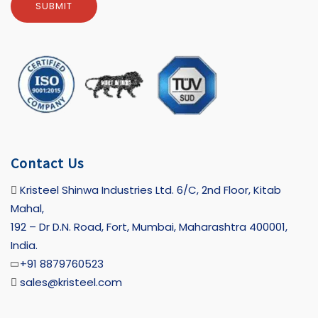
Contact Us
Kristeel Shinwa Industries Ltd. 6/C, 2nd Floor, Kitab
Mahal,
192 – Dr D.N. Road, Fort, Mumbai, Maharashtra 400001,
India.
+91 8879760523
sales@kristeel.com