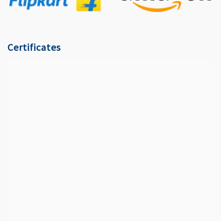
Certificates