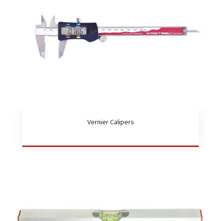
Vernier Calipers