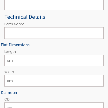
Technical Details
Parts Name
Flat Dimensions
Length
Width
Diameter
OD