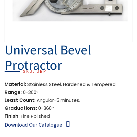
Universal Bevel
Protractor
SKU: UBP
Material:
Stainless Steel, Hardened & Tempered
Range:
0-360°
Least Count:
Angular-5 minutes.
Graduations:
0-360°
Finish:
Fine Polished
Download Our Catalogue