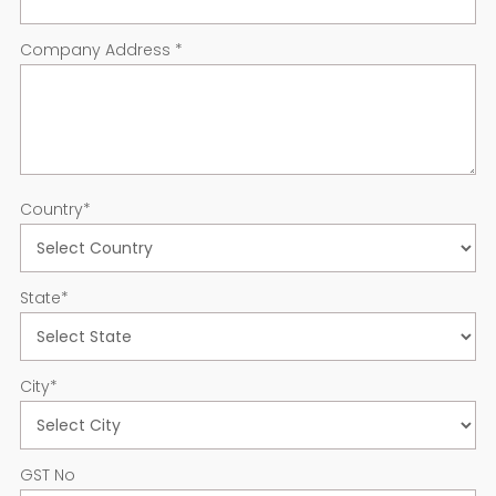
Company Address
*
Country
*
State
*
City
*
GST No