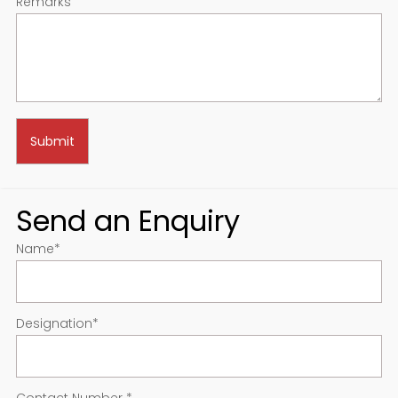
Remarks
Send an Enquiry
Name
*
Designation
*