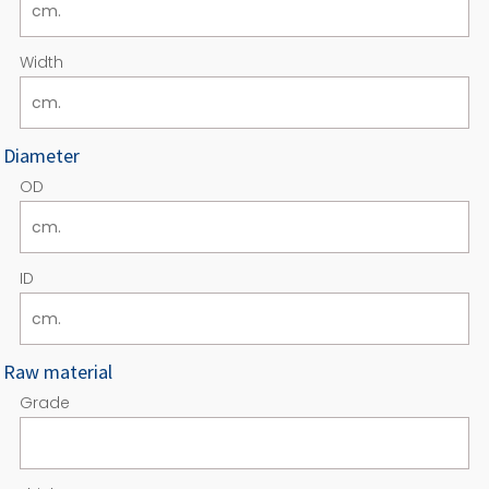
Width
Diameter
OD
ID
Raw material
Grade