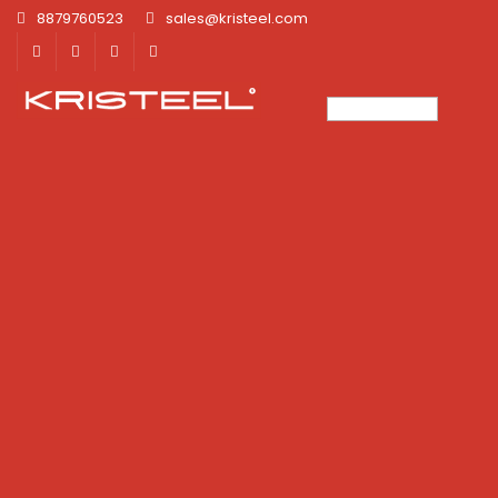
8879760523
sales@kristeel.com
×
×
×
×
×
×
×
×
×