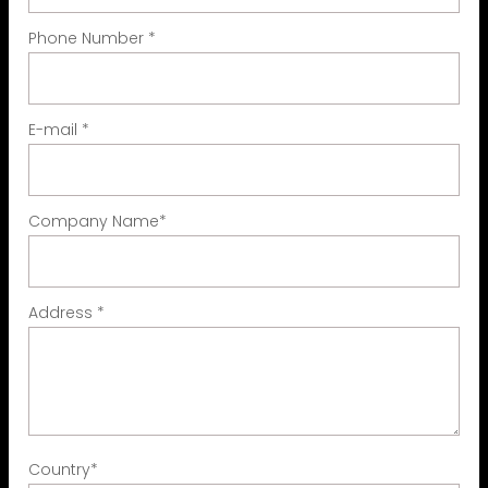
Phone Number
*
E-mail
*
Company Name
*
Address
*
Country
*