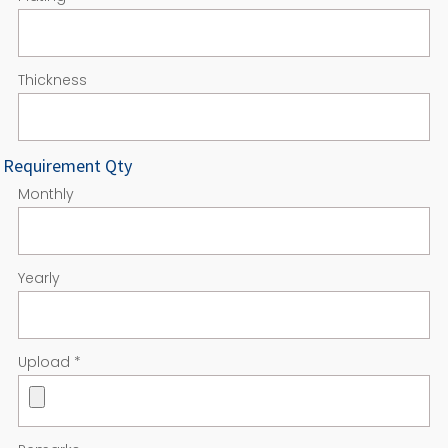
Thickness
Requirement Qty
Monthly
Yearly
Upload
*