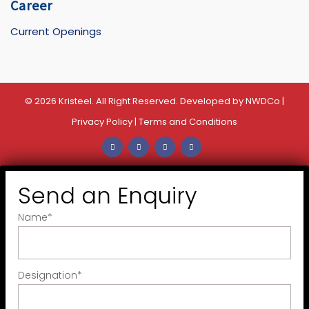
Career
Current Openings
© 2026 Kristeel. All Right Reserved. Developed by
NWDCo
|
Privacy Policy
|
Terms and Conditions
Send an Enquiry
Name
*
Designation
*