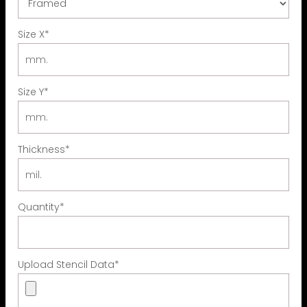
Size X
*
Size Y
*
Thickness
*
Quantity
*
Upload Stencil Data
*