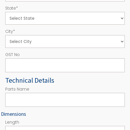
State
*
City
*
GST No
Technical Details
Parts Name
Dimensions
Length