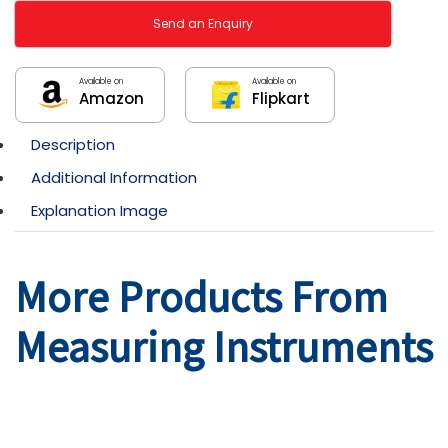
Send an Enquiry
Available on
Available on
Amazon
Flipkart
Description
Additional Information
Explanation Image
More Products From
Measuring Instruments