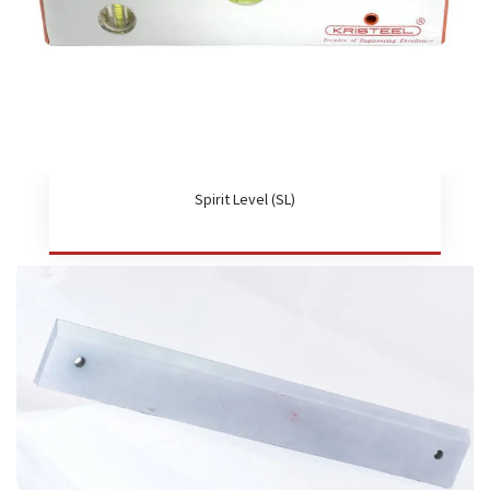
Spirit Level (SL)