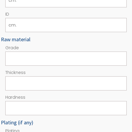
ID
Raw material
Grade
Thickness
Hardness
Plating (if any)
Plating