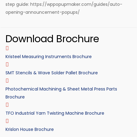
step guide: https://wppopupmaker.com/guides/auto-
opening-announcement-popups/
Download Brochure
Kristeel Measuring Instruments Brochure
SMT Stencils & Wave Solder Pallet Brochure
Photochemical Machining & Sheet Metal Press Parts
Brochure
TFO Industrial Yarn Twisting Machine Brochure
Krislon House Brochure