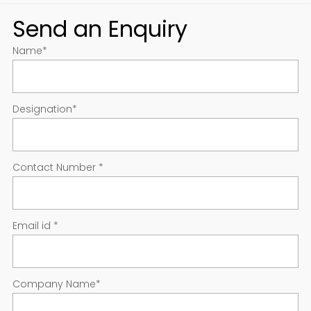
Send an Enquiry
Name
*
Designation
*
Contact Number
*
Email id
*
Company Name
*