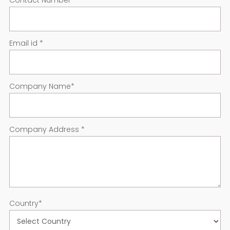
Contact Number
*
Email id
*
Company Name
*
Company Address
*
Country
*