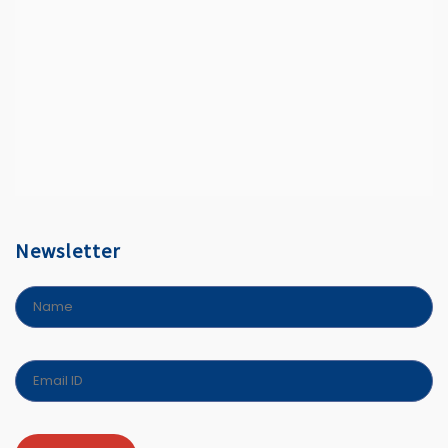
Newsletter