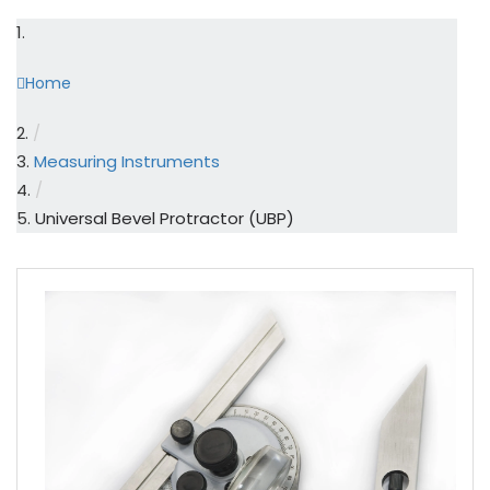
Home
/
Measuring Instruments
/
Universal Bevel Protractor (UBP)