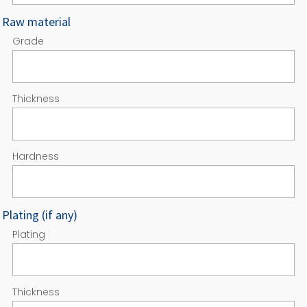
Raw material
Grade
Thickness
Hardness
Plating (if any)
Plating
Thickness