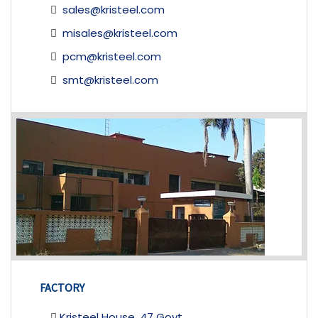
sales@kristeel.com
misales@kristeel.com
pcm@kristeel.com
smt@kristeel.com
FACTORY
Kristeel House, 47 Govt