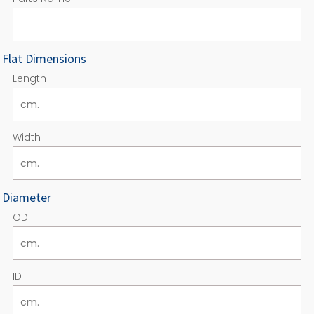
Flat Dimensions
Length
Width
Diameter
OD
ID