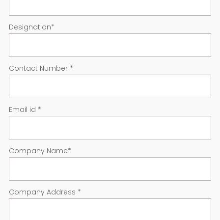
Designation
*
Contact Number
*
Email id
*
Company Name
*
Company Address
*