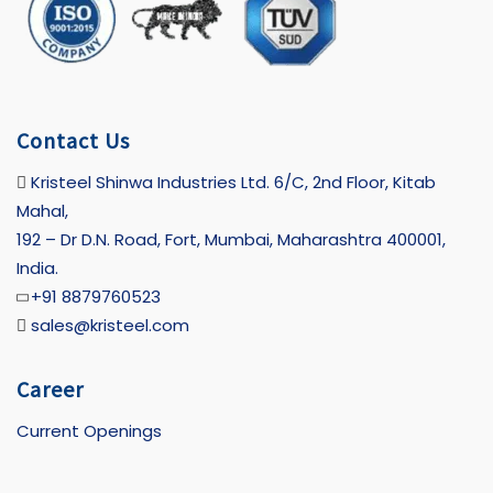
Contact Us
Kristeel Shinwa Industries Ltd. 6/C, 2nd Floor, Kitab
Mahal,
192 – Dr D.N. Road, Fort, Mumbai, Maharashtra 400001,
India.
+91 8879760523
sales@kristeel.com
Career
Current Openings