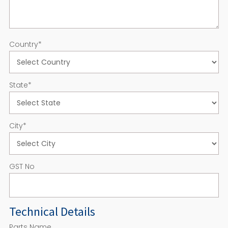
Country
*
State
*
City
*
GST No
Technical Details
Parts Name