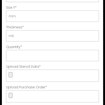
Size Y
*
Thickness
*
Quantity
*
Upload Stencil Data
*
Upload Purchase Order
*