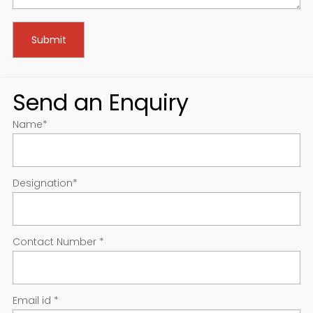
Send an Enquiry
Name
*
Designation
*
Contact Number
*
Email id
*