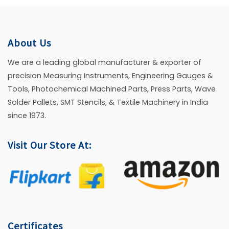
About Us
We are a leading global manufacturer & exporter of
precision Measuring Instruments, Engineering Gauges &
Tools, Photochemical Machined Parts, Press Parts, Wave
Solder Pallets, SMT Stencils, & Textile Machinery in India
since 1973.
Visit Our Store At:
Certificates