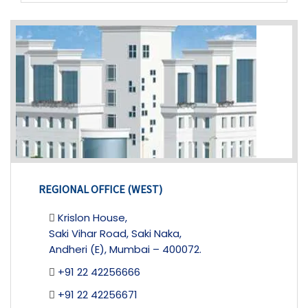
REGIONAL OFFICE (WEST)
Krislon House,
Saki Vihar Road, Saki Naka,
Andheri (E), Mumbai – 400072.
+91 22 42256666
+91 22 42256671