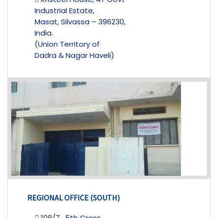
Industrial Estate,
Masat, Silvassa – 396230,
India.
(Union Territory of
Dadra & Nagar Haveli)
REGIONAL OFFICE (SOUTH)
108/7 , 5th Cross,