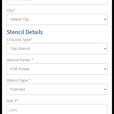
City
*
Stencil Details
Choose Type
*
Stencil Printer
*
Stencil Type
*
Size X
*