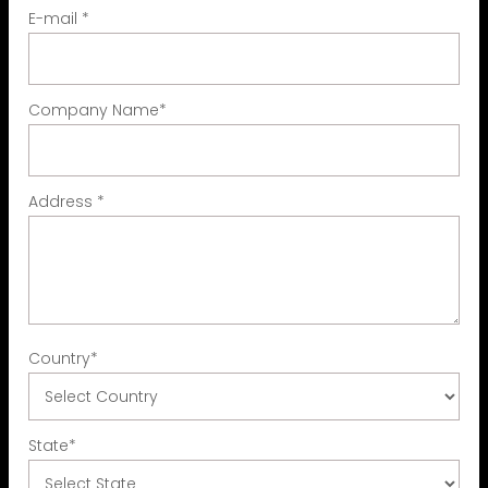
E-mail
*
Company Name
*
Address
*
Country
*
State
*