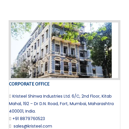
CORPORATE OFFICE
Kristeel Shinwa Industries Ltd. 6/C, 2nd Floor, Kitab
Mahal, 192 – Dr D.N. Road, Fort, Mumbai, Maharashtra
400001, India.
+91 8879760523
sales@kristeel.com