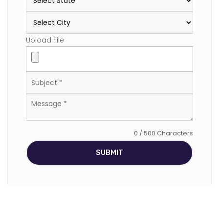
Upload File
0 / 500 Characters