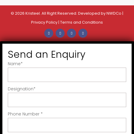
© 2026 Kristeel. All Right Reserved. Developed by
NWDCo
|
Privacy Policy
|
Terms and Conditions
Send an Enquiry
Name
*
Designation
*
Phone Number
*