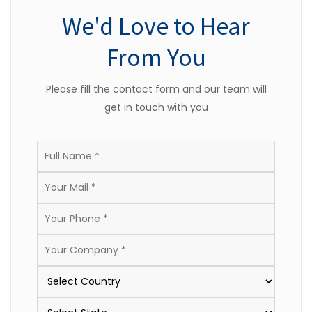
We'd Love to Hear
From You
Please fill the contact form and our team will
get in touch with you