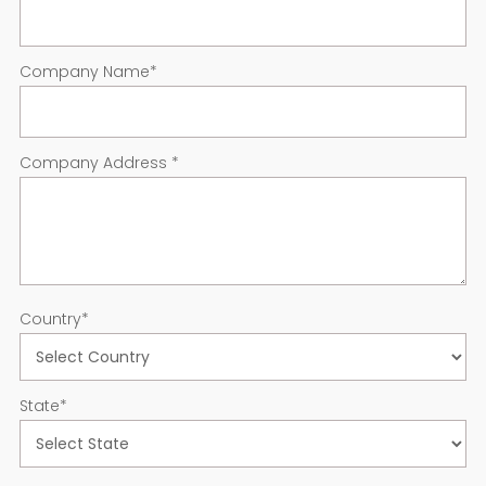
Company Name
*
Company Address
*
Country
*
State
*