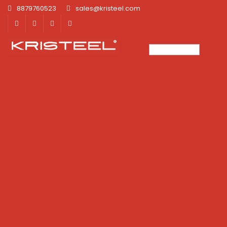
8879760523
sales@kristeel.com
×
×
×
×
×
×
×
×
×