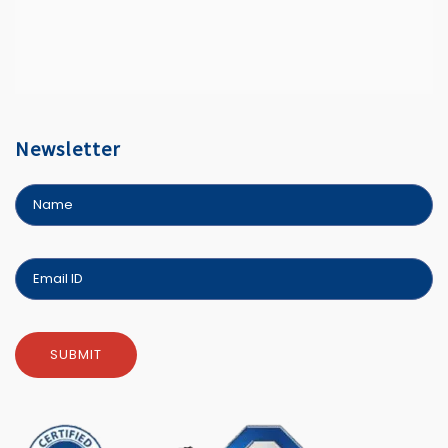
Newsletter