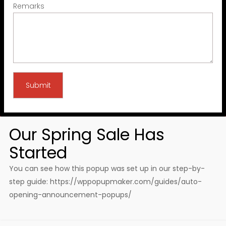
Remarks
Our Spring Sale Has
Started
You can see how this popup was set up in our step-by-
step guide: https://wppopupmaker.com/guides/auto-
opening-announcement-popups/