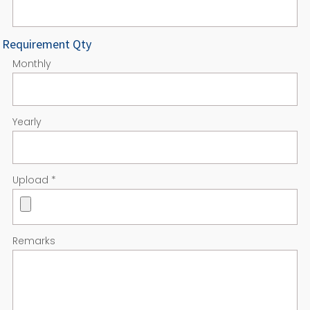
Requirement Qty
Monthly
Yearly
Upload
*
Remarks