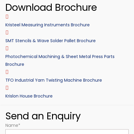
Download Brochure
Kristeel Measuring Instruments Brochure
SMT Stencils & Wave Solder Pallet Brochure
Photochemical Machining & Sheet Metal Press Parts
Brochure
TFO Industrial Yarn Twisting Machine Brochure
Krislon House Brochure
Send an Enquiry
Name
*