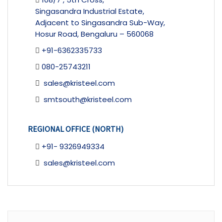
Singasandra Industrial Estate,
Adjacent to Singasandra Sub-Way,
Hosur Road, Bengaluru – 560068
+91-6362335733
080-25743211
sales@kristeel.com
smtsouth@kristeel.com
REGIONAL OFFICE (NORTH)
+91- 9326949334
sales@kristeel.com