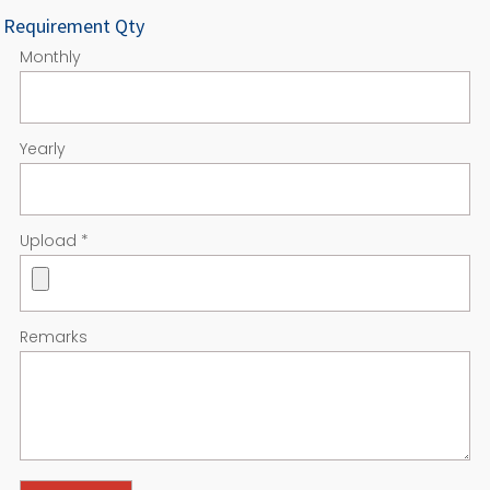
Requirement Qty
Monthly
Yearly
Upload
*
Remarks