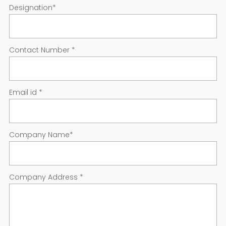
Designation
*
Contact Number
*
Email id
*
Company Name
*
Company Address
*