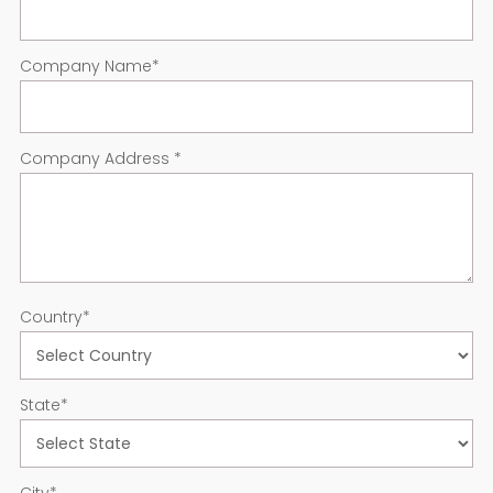
Company Name
*
Company Address
*
Country
*
State
*
City
*