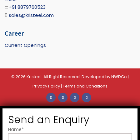
+91 8879760523
sales@kristeel.com
Career
Current Openings
© 2026 Kristeel. All Right Reserved. Developed by
NWDCo
|
Privacy Policy
|
Terms and Conditions
Send an Enquiry
Name
*