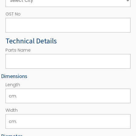
GST No
Technical Details
Parts Name
Dimensions
Length
Width