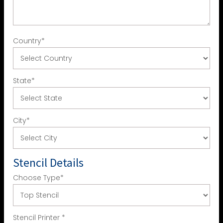
Country
*
State
*
City
*
Stencil Details
Choose Type
*
Stencil Printer
*