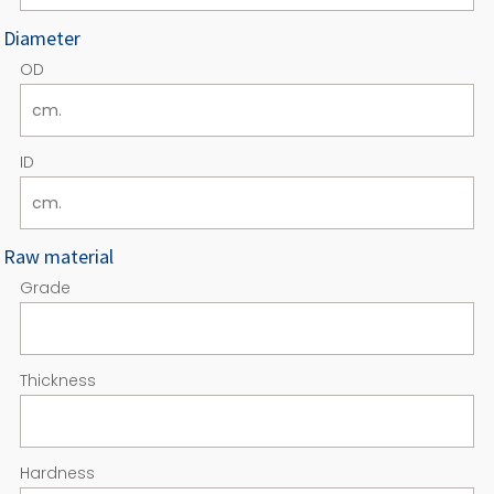
Diameter
OD
ID
Raw material
Grade
Thickness
Hardness