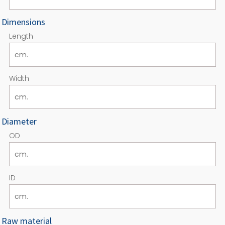
Dimensions
Length
Width
Diameter
OD
ID
Raw material