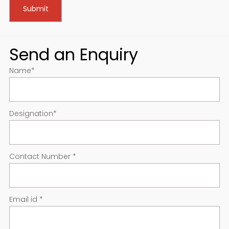
Send an Enquiry
Name
*
Designation
*
Contact Number
*
Email id
*