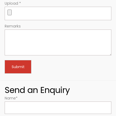
Upload
*
Remarks
Send an Enquiry
Name
*