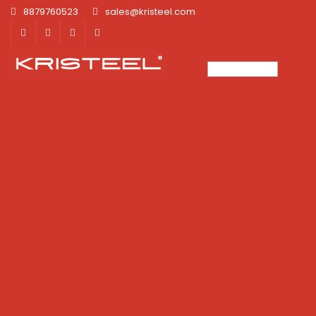
8879760523
sales@kristeel.com
×
×
×
×
×
×
×
×
×