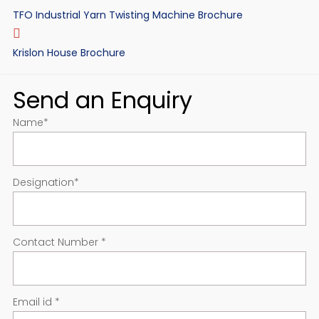
TFO Industrial Yarn Twisting Machine Brochure
Krislon House Brochure
Send an Enquiry
Name
*
Designation
*
Contact Number
*
Email id
*