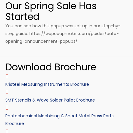
Our Spring Sale Has
Started
You can see how this popup was set up in our step-by-
step guide: https://wppopupmaker.com/guides/auto-
opening-announcement-popups/
Download Brochure
Kristeel Measuring Instruments Brochure
SMT Stencils & Wave Solder Pallet Brochure
Photochemical Machining & Sheet Metal Press Parts
Brochure