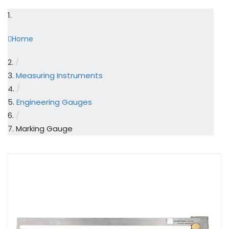
Home
/
Measuring Instruments
/
Engineering Gauges
/
Marking Gauge