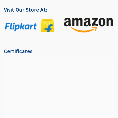
Visit Our Store At:
Certificates