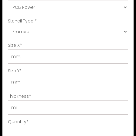
Stencil Type
*
Size X
*
Size Y
*
Thickness
*
Quantity
*