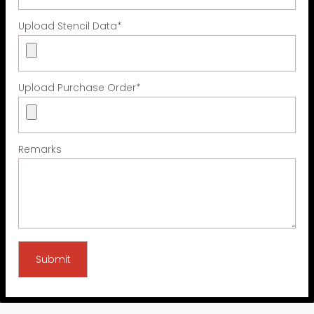
Upload Stencil Data
*
Upload Purchase Order
*
Remarks