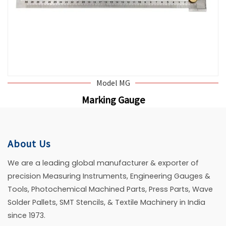
Model MG
Marking Gauge
About Us
We are a leading global manufacturer & exporter of
precision Measuring Instruments, Engineering Gauges &
Tools, Photochemical Machined Parts, Press Parts, Wave
Solder Pallets, SMT Stencils, & Textile Machinery in India
since 1973.