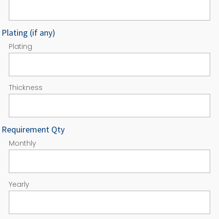
Plating (if any)
Plating
Thickness
Requirement Qty
Monthly
Yearly