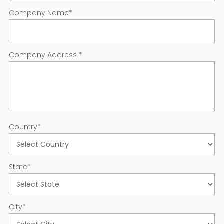
Company Name
*
Company Address
*
Country
*
State
*
City
*