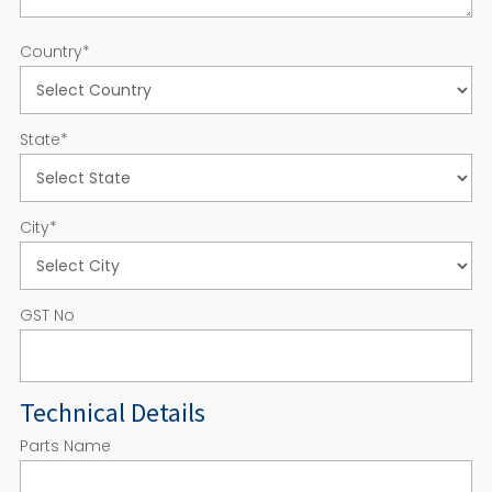
Country
*
State
*
City
*
GST No
Technical Details
Parts Name