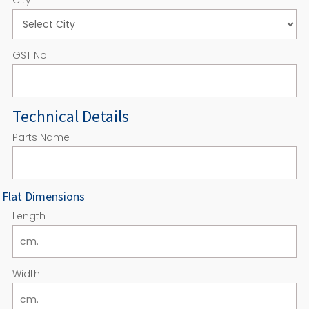
GST No
Technical Details
Parts Name
Flat Dimensions
Length
Width