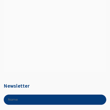
Newsletter