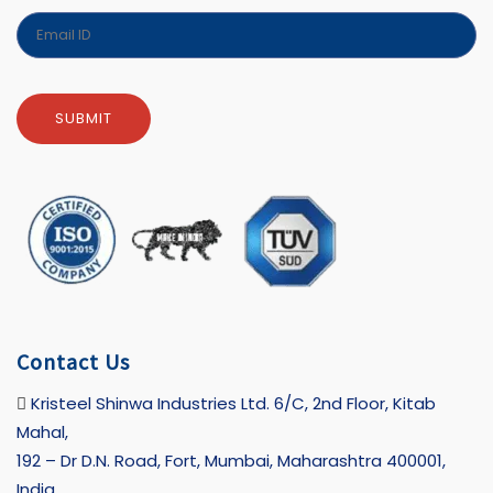
Contact Us
Kristeel Shinwa Industries Ltd. 6/C, 2nd Floor, Kitab
Mahal,
192 – Dr D.N. Road, Fort, Mumbai, Maharashtra 400001,
India.