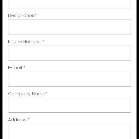
Designation
*
Phone Number
*
E-mail
*
Company Name
*
Address
*