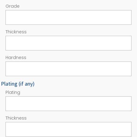
Grade
Thickness
Hardness
Plating (if any)
Plating
Thickness