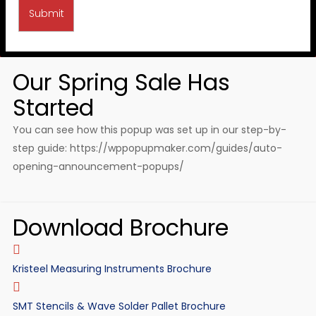
Our Spring Sale Has
Started
You can see how this popup was set up in our step-by-
step guide: https://wppopupmaker.com/guides/auto-
opening-announcement-popups/
Download Brochure
Kristeel Measuring Instruments Brochure
SMT Stencils & Wave Solder Pallet Brochure