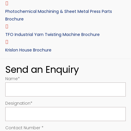
Photochemical Machining & Sheet Metal Press Parts
Brochure
TFO Industrial Yarn Twisting Machine Brochure
Krislon House Brochure
Send an Enquiry
Name
*
Designation
*
Contact Number
*