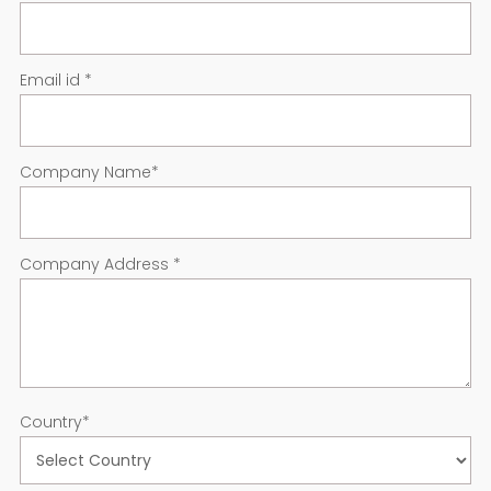
Email id
*
Company Name
*
Company Address
*
Country
*