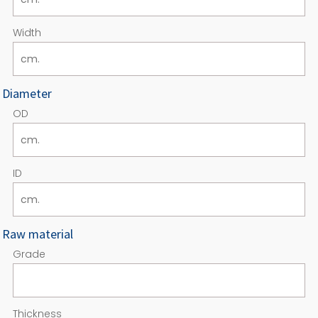
Width
Diameter
OD
ID
Raw material
Grade
Thickness