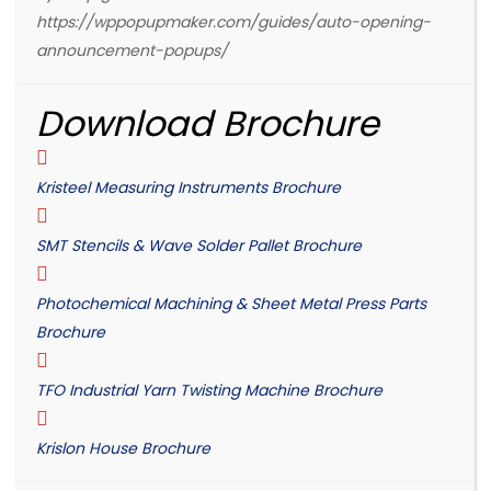
https://wppopupmaker.com/guides/auto-opening-
announcement-popups/
Download Brochure
Kristeel Measuring Instruments Brochure
SMT Stencils & Wave Solder Pallet Brochure
Photochemical Machining & Sheet Metal Press Parts
Brochure
TFO Industrial Yarn Twisting Machine Brochure
Krislon House Brochure