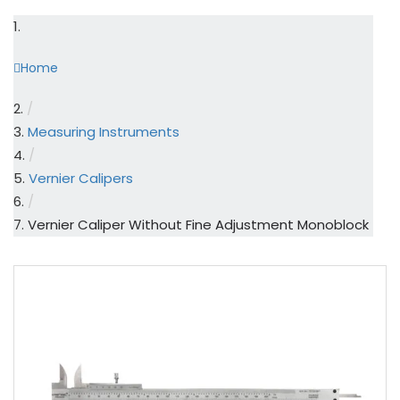
Home
/
Measuring Instruments
/
Vernier Calipers
/
Vernier Caliper Without Fine Adjustment Monoblock