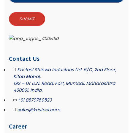
Contact Us
Kristeel Shinwa Industries Ltd. 6/C, 2nd Floor,
Kitab Mahal,
192 – Dr D.N. Road, Fort, Mumbai, Maharashtra
400001, India.
+91 8879760523
sales@kristeel.com
Career