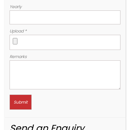
Yearly
Upload
*
Remarks
Send an Enquiry