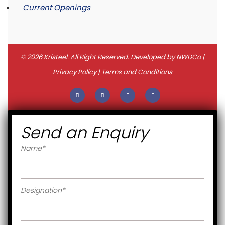
Current Openings
© 2026 Kristeel. All Right Reserved. Developed by
NWDCo
|
Privacy Policy
|
Terms and Conditions
Send an Enquiry
Name
*
Designation
*