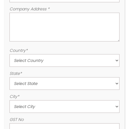
Company Address
*
Country
*
State
*
City
*
GST No