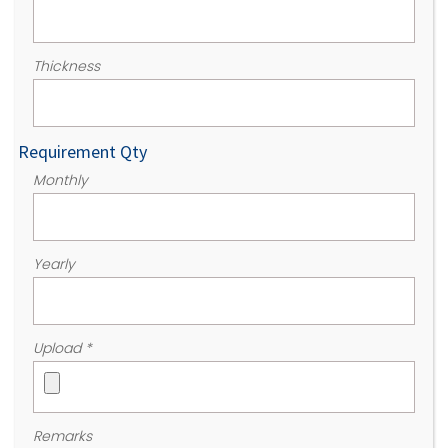
Thickness
Requirement Qty
Monthly
Yearly
Upload
*
Remarks