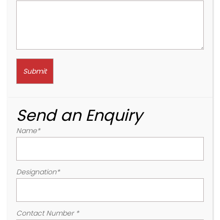
Send an Enquiry
Name
*
Designation
*
Contact Number
*