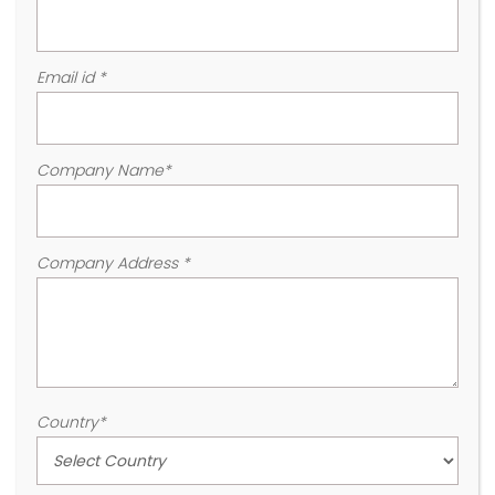
Email id
*
Company Name
*
Company Address
*
Country
*