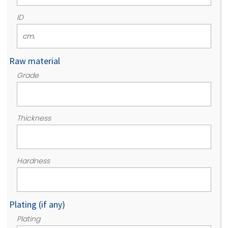
ID
Raw material
Grade
Thickness
Hardness
Plating (if any)
Plating