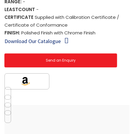
RANGE:
-
LEASTCOUNT
-
CERTIFICATE
Supplied with Calibration Certificate /
Certificate of Conformance
FINISH:
Polished Finish with Chrome Finish
Download Our Catalogue
Send an Enquiry