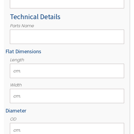
Technical Details
Parts Name
Flat Dimensions
Length
Width
Diameter
OD