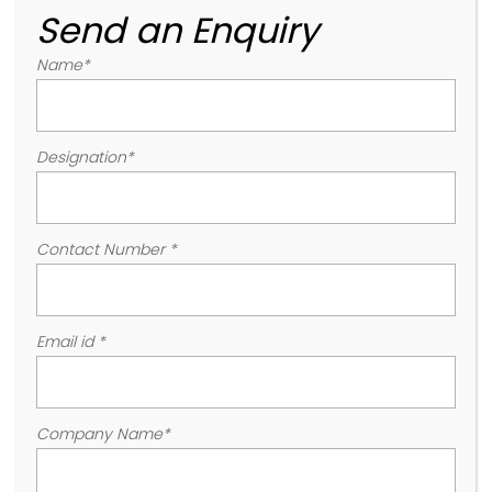
Send an Enquiry
Name
*
Designation
*
Contact Number
*
Email id
*
Company Name
*