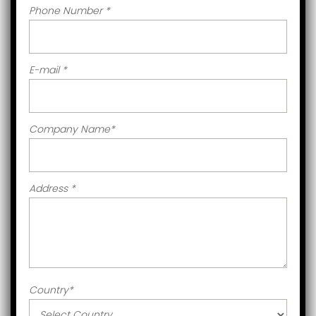
Phone Number
*
E-mail
*
Company Name
*
Address
*
Country
*