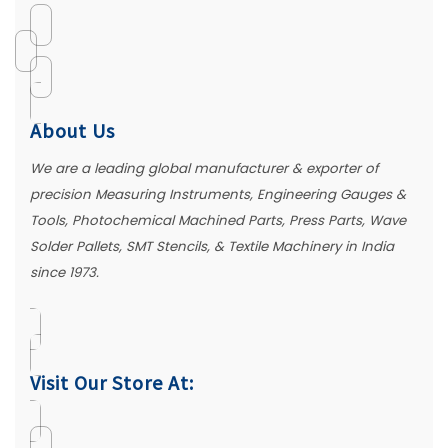
About Us
We are a leading global manufacturer & exporter of
precision Measuring Instruments, Engineering Gauges &
Tools, Photochemical Machined Parts, Press Parts, Wave
Solder Pallets, SMT Stencils, & Textile Machinery in India
since 1973.
Visit Our Store At: