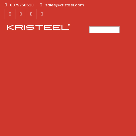
8879760523
sales@kristeel.com
×
×
×
×
×
×
×
×
×