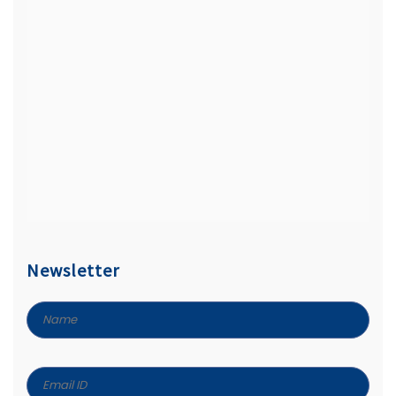
Newsletter