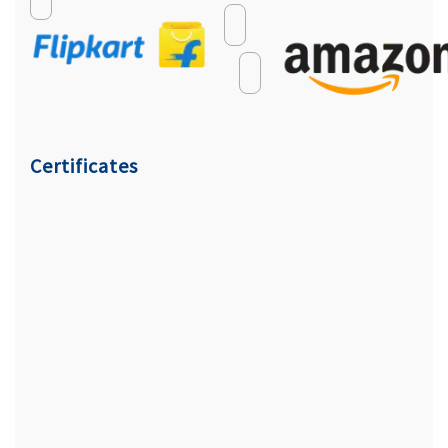
Certificates