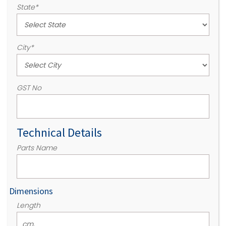
State
*
City
*
GST No
Technical Details
Parts Name
Dimensions
Length