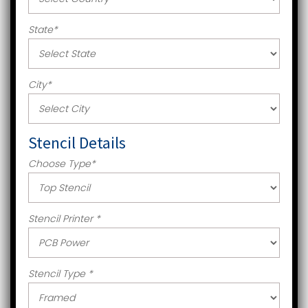
State
*
City
*
Stencil Details
Choose Type
*
Stencil Printer
*
Stencil Type
*