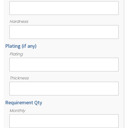
Hardness
Plating (if any)
Plating
Thickness
Requirement Qty
Monthly