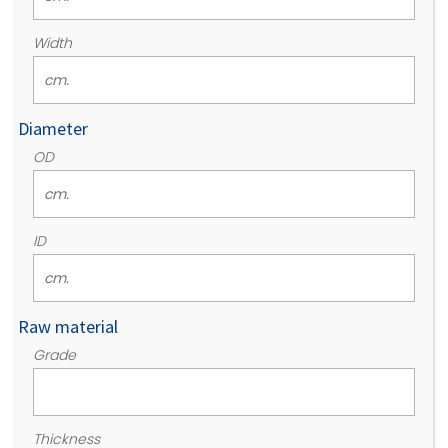
Width
Diameter
OD
ID
Raw material
Grade
Thickness