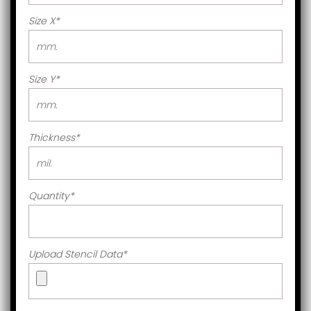
Size X
*
Size Y
*
Thickness
*
Quantity
*
Upload Stencil Data
*