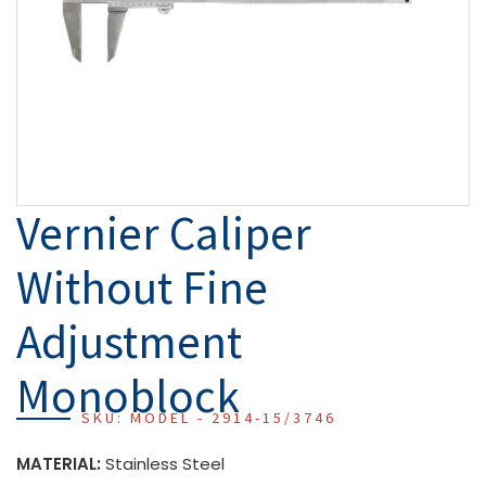
Vernier Caliper
Without Fine
Adjustment
Monoblock
SKU: MODEL - 2914-15/3746
MATERIAL:
Stainless Steel