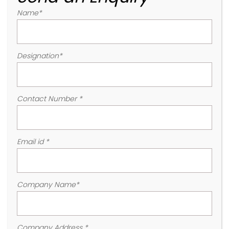
Name
*
Designation
*
Contact Number
*
Email id
*
Company Name
*
Company Address
*