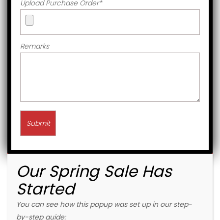
Upload Purchase Order
*
Remarks
Our Spring Sale Has
Started
You can see how this popup was set up in our step-
by-step guide: