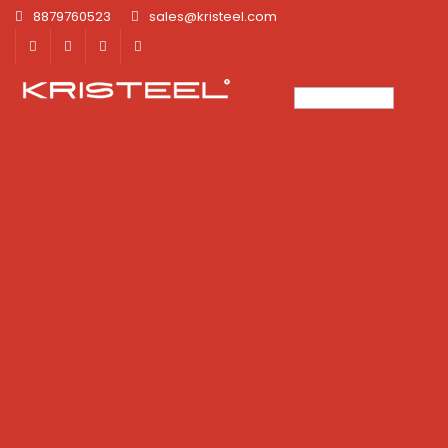
8879760523
sales@kristeel.com
×
×
×
×
×
×
×
×
×