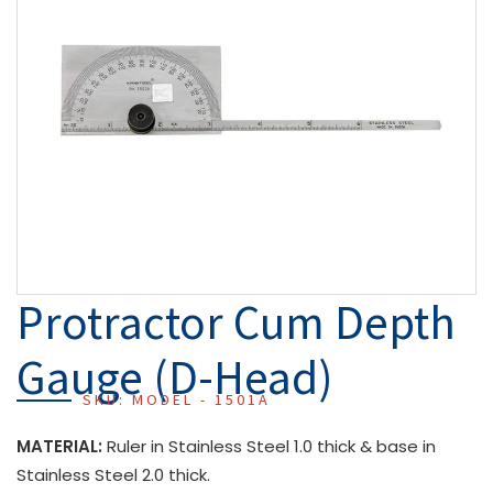
Protractor Cum Depth
Gauge (D-Head)
SKU: MODEL - 1501A
MATERIAL:
Ruler in Stainless Steel 1.0 thick & base in
Stainless Steel 2.0 thick.