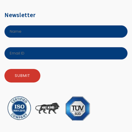
Newsletter