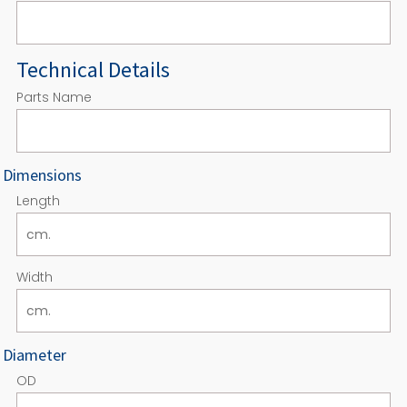
Technical Details
Parts Name
Dimensions
Length
Width
Diameter
OD