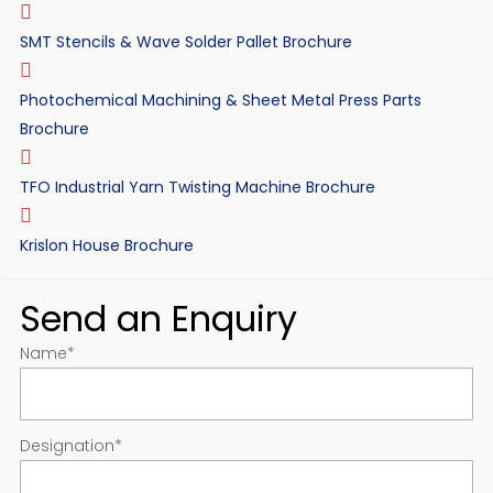
SMT Stencils & Wave Solder Pallet Brochure
Photochemical Machining & Sheet Metal Press Parts
Brochure
TFO Industrial Yarn Twisting Machine Brochure
Krislon House Brochure
Send an Enquiry
Name
*
Designation
*