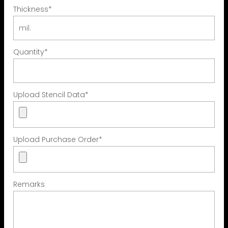
Thickness
*
Quantity
*
Upload Stencil Data
*
Upload Purchase Order
*
Remarks