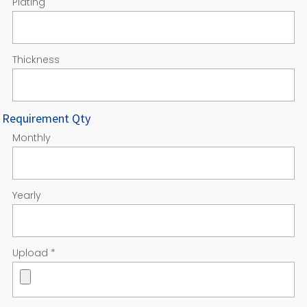
Plating
Thickness
Requirement Qty
Monthly
Yearly
Upload
*