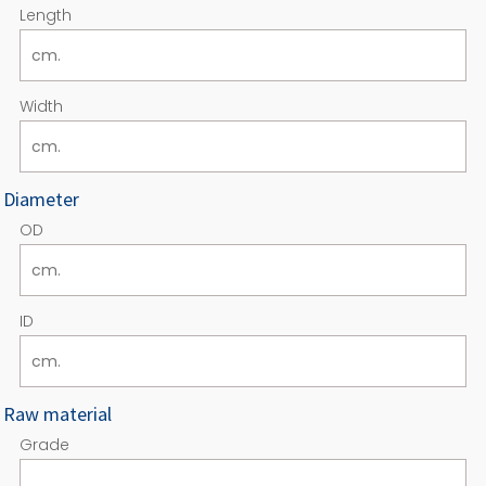
Length
Width
Diameter
OD
ID
Raw material
Grade