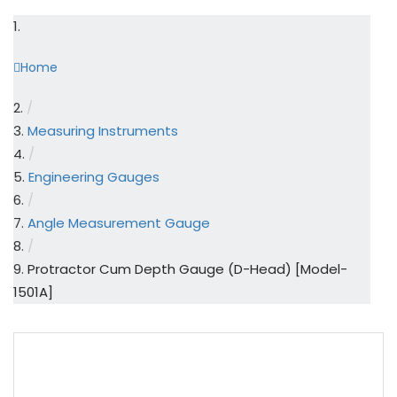
Home
/
Measuring Instruments
/
Engineering Gauges
/
Angle Measurement Gauge
/
Protractor Cum Depth Gauge (D-Head) [Model-
1501A]