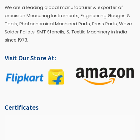
We are a leading global manufacturer & exporter of
precision Measuring Instruments, Engineering Gauges &
Tools, Photochemical Machined Parts, Press Parts, Wave
Solder Pallets, SMT Stencils, & Textile Machinery in India
since 1973.
Visit Our Store At:
Certificates