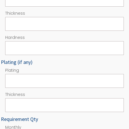
Thickness
Hardness
Plating (if any)
Plating
Thickness
Requirement Qty
Monthly