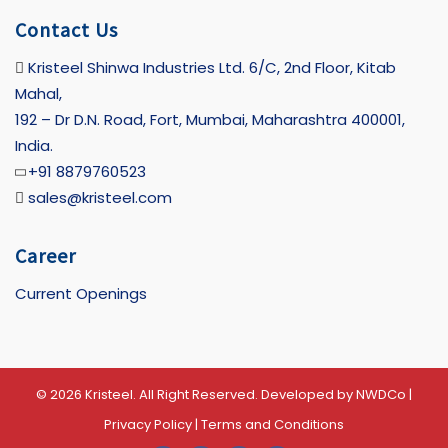
Contact Us
Kristeel Shinwa Industries Ltd. 6/C, 2nd Floor, Kitab
Mahal,
192 – Dr D.N. Road, Fort, Mumbai, Maharashtra 400001,
India.
+91 8879760523
sales@kristeel.com
Career
Current Openings
© 2026 Kristeel. All Right Reserved. Developed by
NWDCo
|
Privacy Policy
|
Terms and Conditions