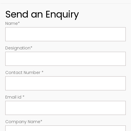
Send an Enquiry
Name
*
Designation
*
Contact Number
*
Email id
*
Company Name
*