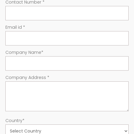
Contact Number
*
Email id
*
Company Name
*
Company Address
*
Country
*