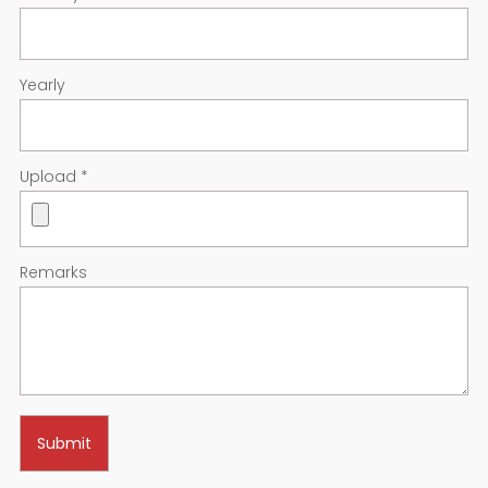
Yearly
Upload
*
Remarks