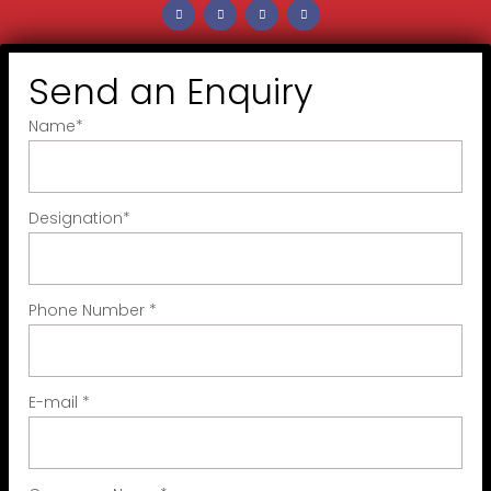
Send an Enquiry
Name
*
Designation
*
Phone Number
*
E-mail
*