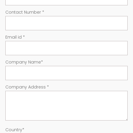
Contact Number
*
Email id
*
Company Name
*
Company Address
*
Country
*