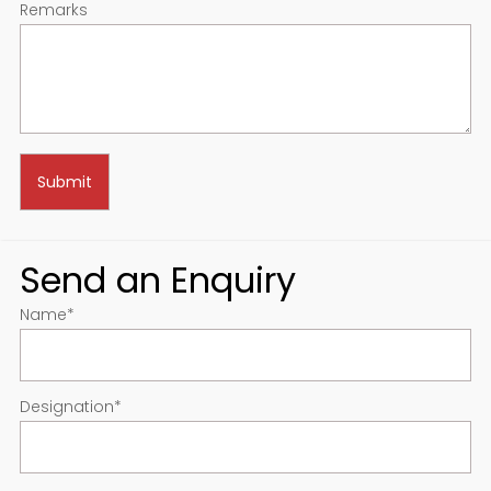
Remarks
Send an Enquiry
Name
*
Designation
*