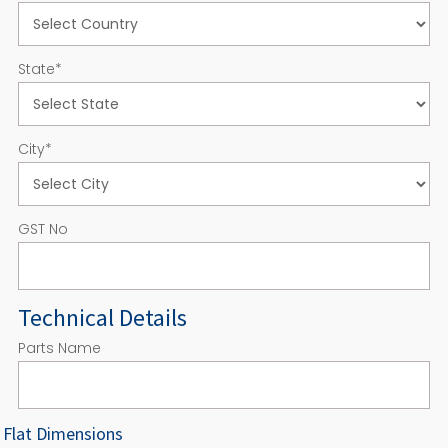
State
*
City
*
GST No
Technical Details
Parts Name
Flat Dimensions