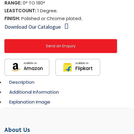
RANGE:
0° TO 180°
LEASTCOUNT:
1 Degree.
FINISH:
Polished or Chrome plated.
Download Our Catalogue
Send an Enquiry
Available on
Available on
Amazon
Flipkart
Description
Additional Information
Explanation Image
About Us