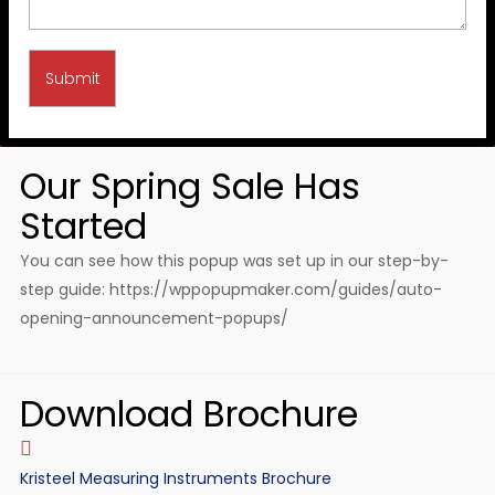
Our Spring Sale Has
Started
You can see how this popup was set up in our step-by-
step guide: https://wppopupmaker.com/guides/auto-
opening-announcement-popups/
Download Brochure
Kristeel Measuring Instruments Brochure