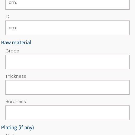
ID
Raw material
Grade
Thickness
Hardness
Plating (if any)