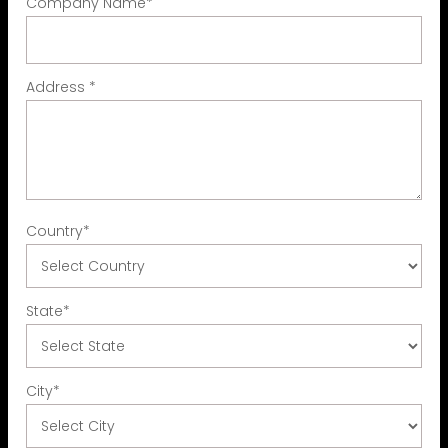
Company Name
*
Address
*
Country
*
State
*
City
*