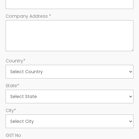
Company Address
*
Country
*
State
*
City
*
GST No