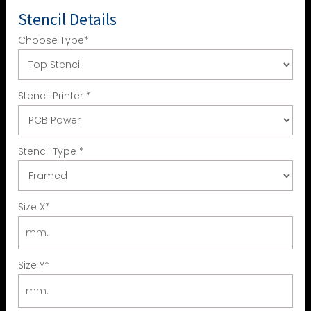
Stencil Details
Choose Type
*
Stencil Printer
*
Stencil Type
*
Size X
*
Size Y
*