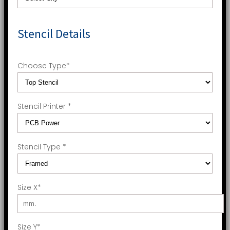
Stencil Details
Choose Type
*
Stencil Printer
*
Stencil Type
*
Size X
*
Size Y
*