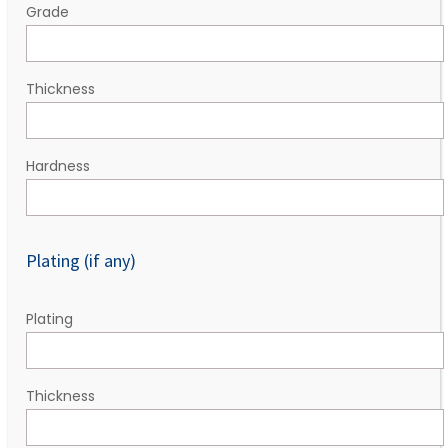
Grade
Thickness
Hardness
Plating (if any)
Plating
Thickness