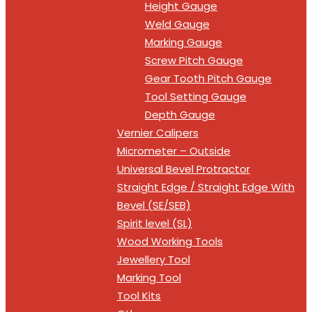
Height Gauge
Weld Gauge
Marking Gauge
Screw Pitch Gauge
Gear Tooth Pitch Gauge
Tool Setting Gauge
Depth Gauge
Vernier Calipers
Micrometer – Outside
Universal Bevel Protractor
Straight Edge / Straight Edge With
Bevel (SE/SEB)
Spirit level (SL)
Wood Working Tools
Jewellery Tool
Marking Tool
Tool Kits