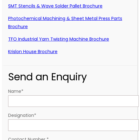
SMT Stencils & Wave Solder Pallet Brochure
Photochemical Machining & Sheet Metal Press Parts
Brochure
TFO Industrial Yarn Twisting Machine Brochure
Krislon House Brochure
Send an Enquiry
Name
*
Designation
*
Contact Number
*