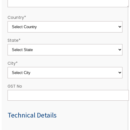
Country
*
State
*
City
*
GST No
Technical Details