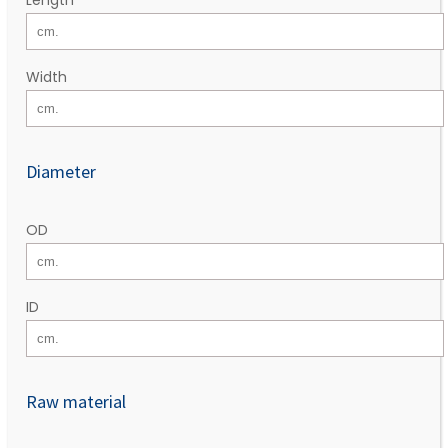
Width
Diameter
OD
ID
Raw material