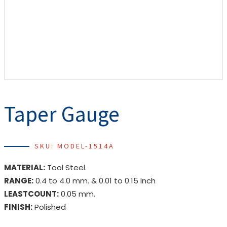
Taper Gauge
SKU: MODEL-1514A
MATERIAL:
Tool Steel.
RANGE:
0.4 to 4.0 mm. & 0.01 to 0.15 Inch
LEASTCOUNT:
0.05 mm.
FINISH:
Polished