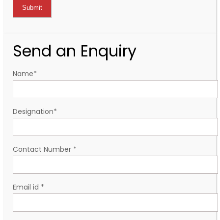
Send an Enquiry
Name
*
Designation
*
Contact Number
*
Email id
*