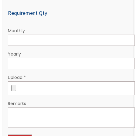
Requirement Qty
Monthly
Yearly
Upload
*
Remarks