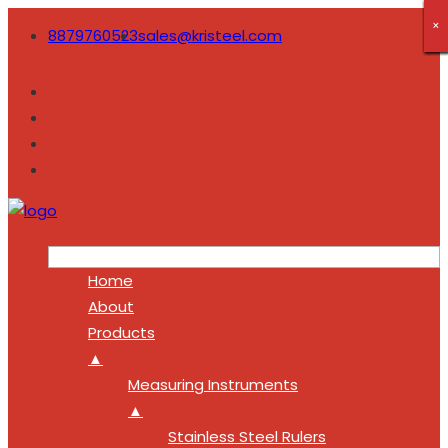
×
×
×
×
×
×
×
×
×
8879760523
sales@kristeel.com
Home
About
Products
▲
Measuring Instruments
▲
Stainless Steel Rulers