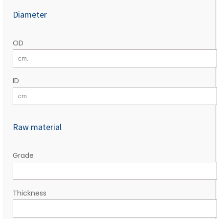
Diameter
OD
ID
Raw material
Grade
Thickness