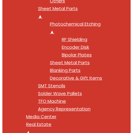
Others
Sheet Metal Parts
▲
Photochemical Etching
▲
RF Shielding
Encoder Disk
Bipolar Plates
Sheet Metal Parts
Blanking Parts
Decorative & Gift Items
SMT Stencils
Solder Wave Pallets
TFO Machine
Agency Representation
Media Center
Real Estate
▲