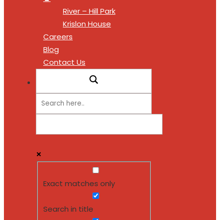
River – Hill Park
Krislon House
Careers
Blog
Contact Us
Exact matches only
Search in title