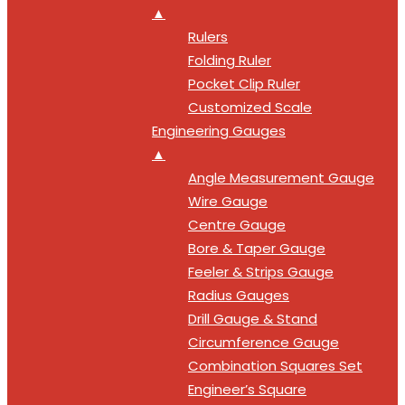
▲
Rulers
Folding Ruler
Pocket Clip Ruler
Customized Scale
Engineering Gauges
▲
Angle Measurement Gauge
Wire Gauge
Centre Gauge
Bore & Taper Gauge
Feeler & Strips Gauge
Radius Gauges
Drill Gauge & Stand
Circumference Gauge
Combination Squares Set
Engineer’s Square