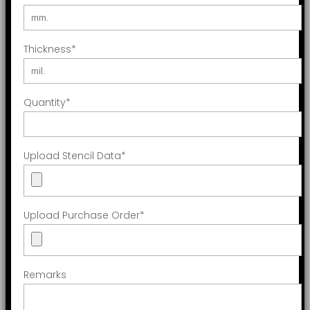
Thickness
*
Quantity
*
Upload Stencil Data
*
Upload Purchase Order
*
Remarks