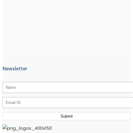
Newsletter