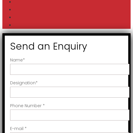
Send an Enquiry
Name
*
Designation
*
Phone Number
*
E-mail
*