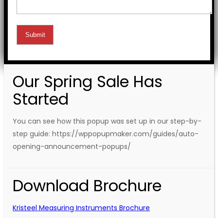
Our Spring Sale Has
Started
You can see how this popup was set up in our step-by-
step guide: https://wppopupmaker.com/guides/auto-
opening-announcement-popups/
Download Brochure
Kristeel Measuring Instruments Brochure