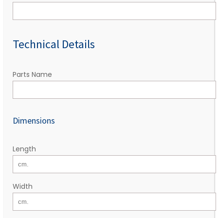
Technical Details
Parts Name
Dimensions
Length
Width