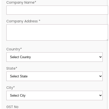
Company Name
*
Company Address
*
Country
*
State
*
City
*
GST No