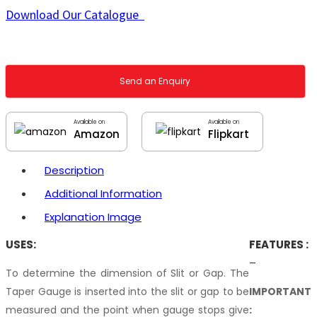
Download Our Catalogue
Send an Enquiry
Available on
Available on
Amazon
Flipkart
Description
Additional Information
Explanation Image
USES:
FEATURES :
–
To determine the dimension of Slit or Gap. The
Taper Gauge is inserted into the slit or gap to be
IMPORTANT
measured and the point when gauge stops give
: