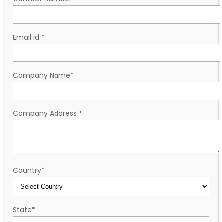
Email id
*
Company Name
*
Company Address
*
Country
*
State
*