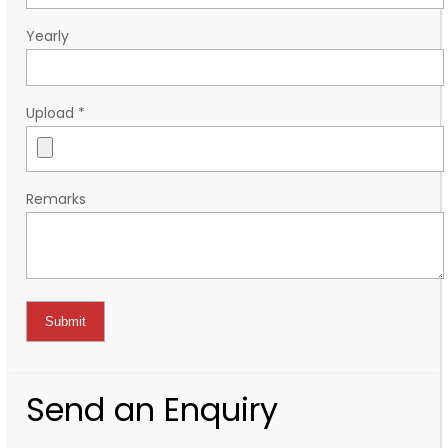
Yearly
Upload
*
Remarks
Send an Enquiry