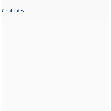
Certificates