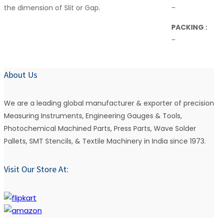
the dimension of Slit or Gap.
–
PACKING :
–
About Us
We are a leading global manufacturer & exporter of precision
Measuring Instruments, Engineering Gauges & Tools,
Photochemical Machined Parts, Press Parts, Wave Solder
Pallets, SMT Stencils, & Textile Machinery in India since 1973.
Visit Our Store At: