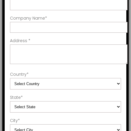
Company Name
*
Address
*
Country
*
State
*
City
*