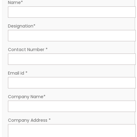
Name
*
Designation
*
Contact Number
*
Email id
*
Company Name
*
Company Address
*