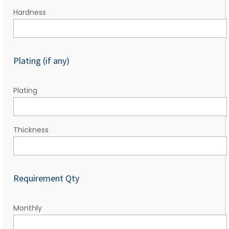
Hardness
Plating (if any)
Plating
Thickness
Requirement Qty
Monthly