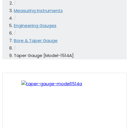
/
Measuring Instruments
/
Engineering Gauges
/
Bore & Taper Gauge
/
Taper Gauge [Model-1514A]