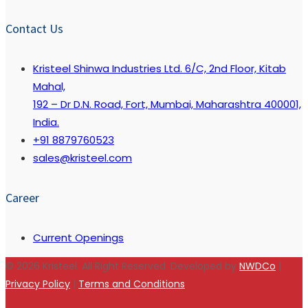
Contact Us
Kristeel Shinwa Industries Ltd. 6/C, 2nd Floor, Kitab
Mahal,
192 – Dr D.N. Road, Fort, Mumbai, Maharashtra 400001,
India.
+91 8879760523
sales@kristeel.com
Career
Current Openings
© 2026 Kristeel. All Right Reserved. Developed by
NWDCo
|
Privacy Policy
|
Terms and Conditions