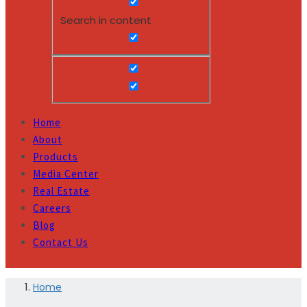
Search in content
Home
About
Products
Media Center
Real Estate
Careers
Blog
Contact Us
Home