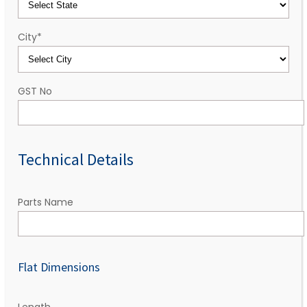
City
*
GST No
Technical Details
Parts Name
Flat Dimensions
Length