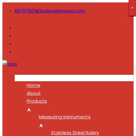
×
×
×
×
×
×
×
×
×
8879760523
sales@kristeel.com
Home
About
Products
▲
Measuring Instruments
▲
Stainless Steel Rulers