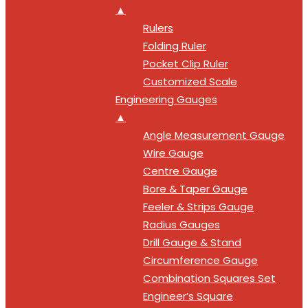
▲
Rulers
Folding Ruler
Pocket Clip Ruler
Customized Scale
Engineering Gauges
▲
Angle Measurement Gauge
Wire Gauge
Centre Gauge
Bore & Taper Gauge
Feeler & Strips Gauge
Radius Gauges
Drill Gauge & Stand
Circumference Gauge
Combination Squares Set
Engineer’s Square