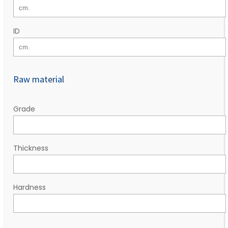
ID
Raw material
Grade
Thickness
Hardness