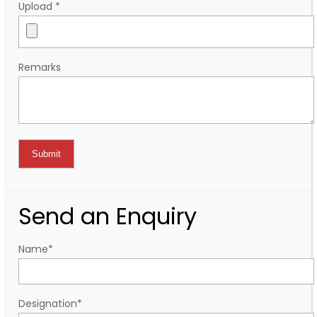
Upload
*
Remarks
Send an Enquiry
Name
*
Designation
*