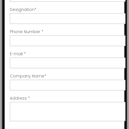
Designation
*
Phone Number
*
E-mail
*
Company Name
*
Address
*