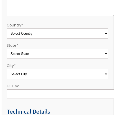
Country
*
State
*
City
*
GST No
Technical Details