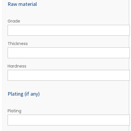
Raw material
Grade
Thickness
Hardness
Plating (if any)
Plating