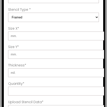
Stencil Type
*
Size X
*
Size Y
*
Thickness
*
Quantity
*
Upload Stencil Data
*