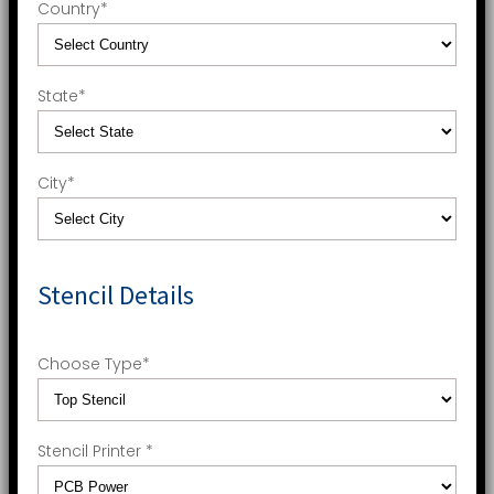
Country
*
State
*
City
*
Stencil Details
Choose Type
*
Stencil Printer
*