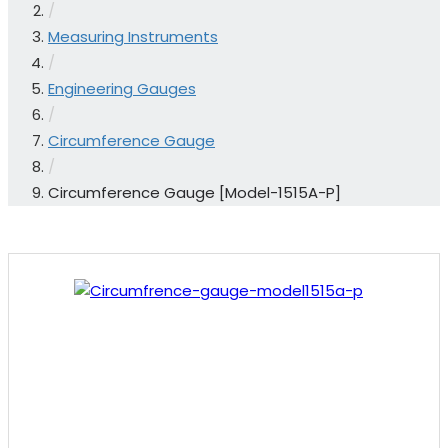
/
Measuring Instruments
/
Engineering Gauges
/
Circumference Gauge
/
Circumference Gauge [Model-1515A-P]