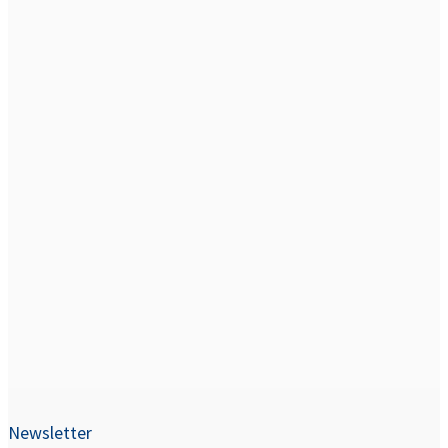
Newsletter