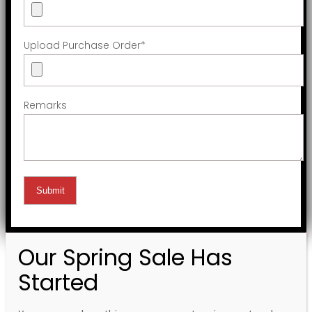
Upload Purchase Order
*
Remarks
Our Spring Sale Has
Started