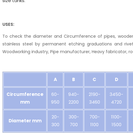
size tanks.
USES:
To check the diameter and Circumference of pipes, wooden
stainless steel by permanent etching graduations and rivet
Woodworking industry, Pipe manufacturer, Heavy fabricator, ro
A
B
C
D
Circumference
60-
940-
2190-
3450-
mm
950
2200
3460
4720
20-
300-
700-
1100-
Diameter mm
300
700
1100
1500