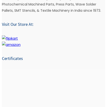
Photochemical Machined Parts, Press Parts, Wave Solder
Pallets, SMT Stencils, & Textile Machinery in India since 1973.
Visit Our Store At:
Certificates