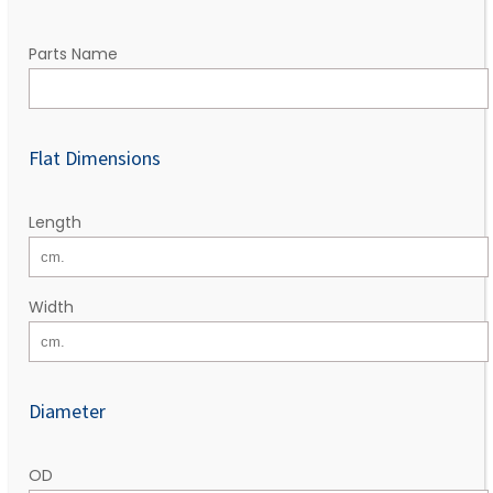
Parts Name
Flat Dimensions
Length
Width
Diameter
OD