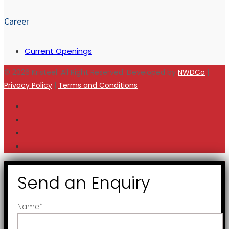
Career
Current Openings
© 2026 Kristeel. All Right Reserved. Developed by
NWDCo
|
Privacy Policy
|
Terms and Conditions
Send an Enquiry
Name
*