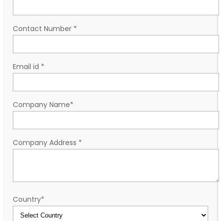
Contact Number
*
Email id
*
Company Name
*
Company Address
*
Country
*