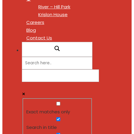
River – Hill Park
Krislon House
Careers
Blog
Contact Us
Exact matches only
Search in title