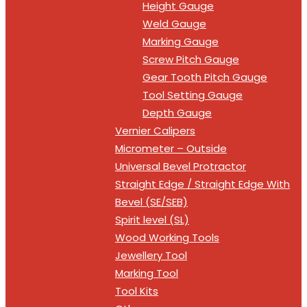
Height Gauge
Weld Gauge
Marking Gauge
Screw Pitch Gauge
Gear Tooth Pitch Gauge
Tool Setting Gauge
Depth Gauge
Vernier Calipers
Micrometer – Outside
Universal Bevel Protractor
Straight Edge / Straight Edge With
Bevel (SE/SEB)
Spirit level (SL)
Wood Working Tools
Jewellery Tool
Marking Tool
Tool Kits