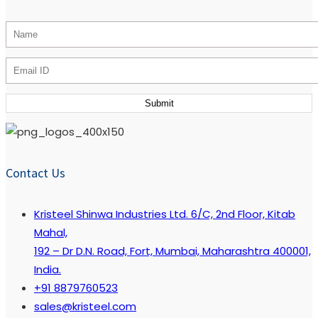
Contact Us
Kristeel Shinwa Industries Ltd. 6/C, 2nd Floor, Kitab
Mahal,
192 – Dr D.N. Road, Fort, Mumbai, Maharashtra 400001,
India.
+91 8879760523
sales@kristeel.com