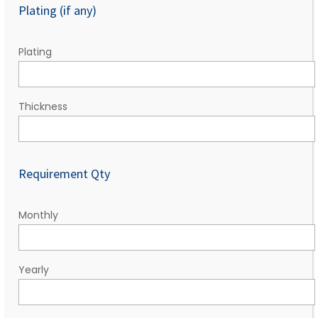
Plating (if any)
Plating
Thickness
Requirement Qty
Monthly
Yearly