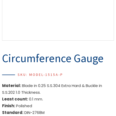
Circumference Gauge
SKU: MODEL-1515A-P
Material:
Blade in 0.25 S.S.304 Extra Hard & Buckle in
S.S.202 1.0 Thickness.
Least count:
0.1 mm.
Finish:
Polished
Standard:
DIN-2768M