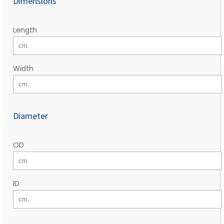
Dimensions
Length
Width
Diameter
OD
ID