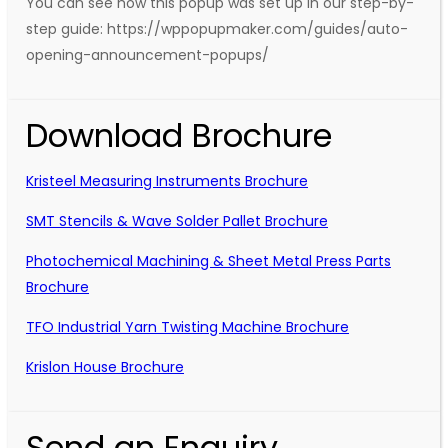
You can see how this popup was set up in our step-by-
step guide: https://wppopupmaker.com/guides/auto-
opening-announcement-popups/
Download Brochure
Kristeel Measuring Instruments Brochure
SMT Stencils & Wave Solder Pallet Brochure
Photochemical Machining & Sheet Metal Press Parts
Brochure
TFO Industrial Yarn Twisting Machine Brochure
Krislon House Brochure
Send an Enquiry