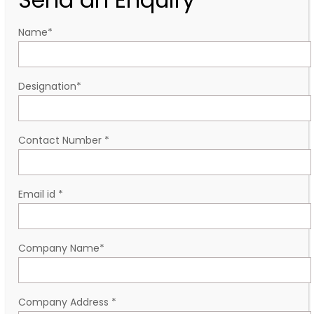
Name
*
Designation
*
Contact Number
*
Email id
*
Company Name
*
Company Address
*