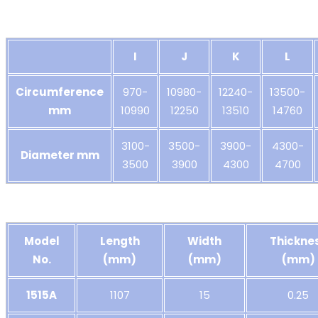
I
J
K
L
Circumference
970-
10980-
12240-
13500-
mm
10990
12250
13510
14760
3100-
3500-
3900-
4300-
Diameter mm
3500
3900
4300
4700
Model
Length
Width
Thickne
No.
(mm)
(mm)
(mm)
1515A
1107
15
0.25