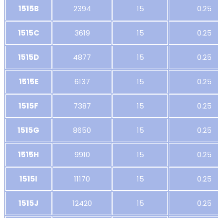
1515B
2394
15
0.25
1515C
3619
15
0.25
1515D
4877
15
0.25
1515E
6137
15
0.25
1515F
7387
15
0.25
1515G
8650
15
0.25
1515H
9910
15
0.25
1515I
11170
15
0.25
1515J
12420
15
0.25