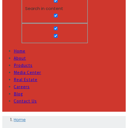
Search in content
Home
About
Products
Media Center
Real Estate
Careers
Blog
Contact Us
Home