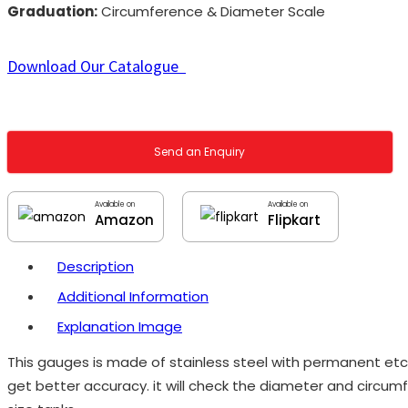
Graduation:
Circumference & Diameter Scale
Download Our Catalogue
Send an Enquiry
Available on
Available on
Amazon
Flipkart
Description
Additional Information
Explanation Image
This gauges is made of stainless steel with permanent etch
get better accuracy. it will check the diameter and circum