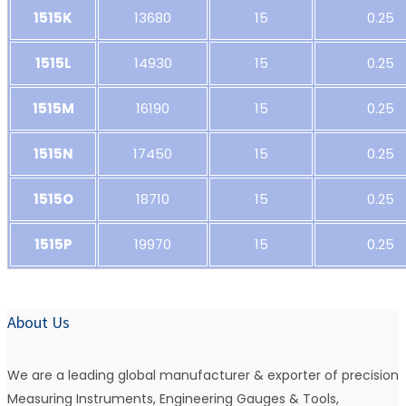
1515K
13680
15
0.25
1515L
14930
15
0.25
1515M
16190
15
0.25
1515N
17450
15
0.25
1515O
18710
15
0.25
1515P
19970
15
0.25
About Us
We are a leading global manufacturer & exporter of precision
Measuring Instruments, Engineering Gauges & Tools,