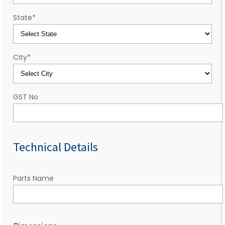
State
*
City
*
GST No
Technical Details
Parts Name