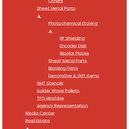
Others
Sheet Metal Parts
▲
Photochemical Etching
▲
RF Shielding
Encoder Disk
Bipolar Plates
Sheet Metal Parts
Blanking Parts
Decorative & Gift Items
SMT Stencils
Solder Wave Pallets
TFO Machine
Agency Representation
Media Center
Real Estate
▲