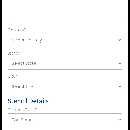
Country
*
State
*
City
*
Stencil Details
Choose Type
*