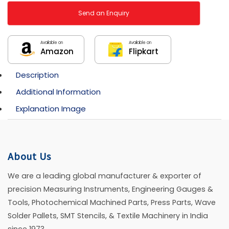
Send an Enquiry
Available on
Available on
Amazon
Flipkart
Description
Additional Information
Explanation Image
About Us
We are a leading global manufacturer & exporter of
precision Measuring Instruments, Engineering Gauges &
Tools, Photochemical Machined Parts, Press Parts, Wave
Solder Pallets, SMT Stencils, & Textile Machinery in India