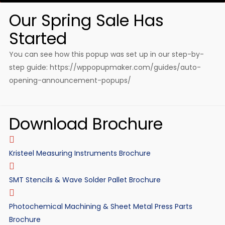
Our Spring Sale Has
Started
You can see how this popup was set up in our step-by-
step guide: https://wppopupmaker.com/guides/auto-
opening-announcement-popups/
Download Brochure
Kristeel Measuring Instruments Brochure
SMT Stencils & Wave Solder Pallet Brochure
Photochemical Machining & Sheet Metal Press Parts
Brochure