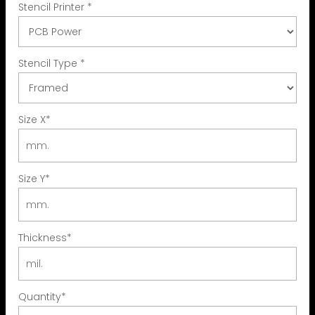
Stencil Printer
*
Stencil Type
*
Size X
*
Size Y
*
Thickness
*
Quantity
*