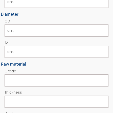
Diameter
OD
ID
Raw material
Grade
Thickness