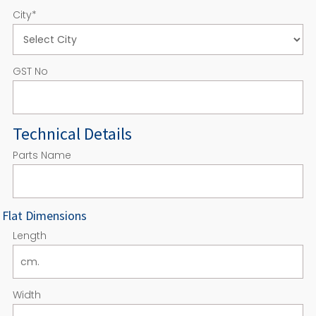
City
*
GST No
Technical Details
Parts Name
Flat Dimensions
Length
Width