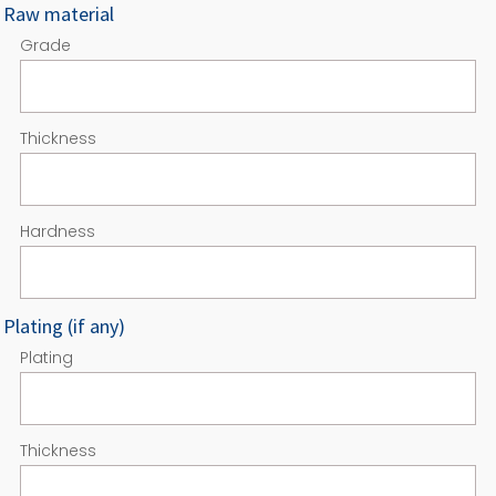
Raw material
Grade
Thickness
Hardness
Plating (if any)
Plating
Thickness