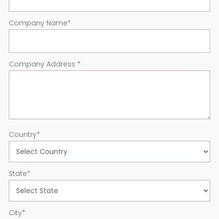
Company Name
*
Company Address
*
Country
*
State
*
City
*