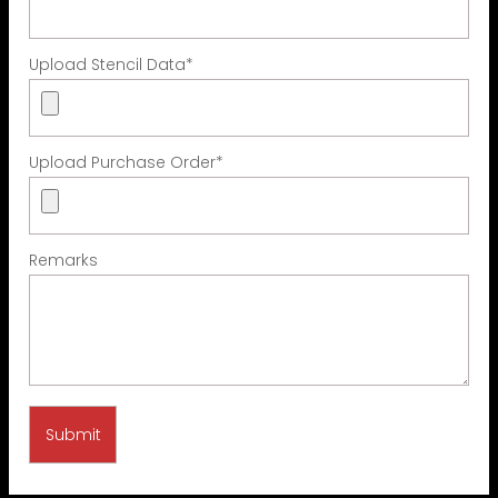
Upload Stencil Data
*
Upload Purchase Order
*
Remarks