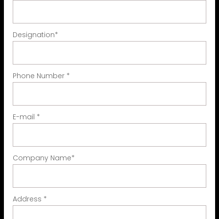
Designation
*
Phone Number
*
E-mail
*
Company Name
*
Address
*