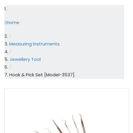
Home
/
Measuring Instruments
/
Jewellery Tool
/
Hook & Pick Set [Model-3537]