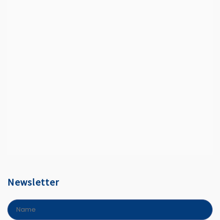
Newsletter