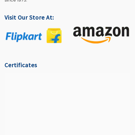
since 1973.
Visit Our Store At:
Certificates