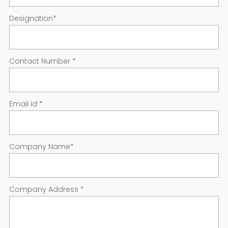
Designation
*
Contact Number
*
Email id
*
Company Name
*
Company Address
*