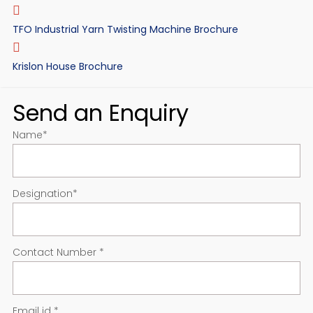
TFO Industrial Yarn Twisting Machine Brochure
Krislon House Brochure
Send an Enquiry
Name
*
Designation
*
Contact Number
*
Email id
*