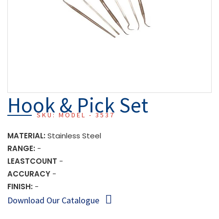
Hook & Pick Set
SKU: MODEL - 3537
MATERIAL:
Stainless Steel
RANGE:
-
LEASTCOUNT
-
ACCURACY
-
FINISH:
-
Download Our Catalogue