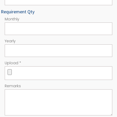
Requirement Qty
Monthly
Yearly
Upload
*
Remarks