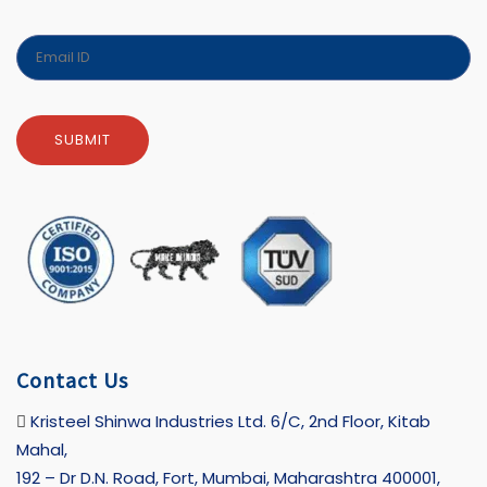
Contact Us
Kristeel Shinwa Industries Ltd. 6/C, 2nd Floor, Kitab
Mahal,
192 – Dr D.N. Road, Fort, Mumbai, Maharashtra 400001,