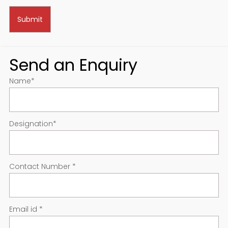
Send an Enquiry
Name
*
Designation
*
Contact Number
*
Email id
*