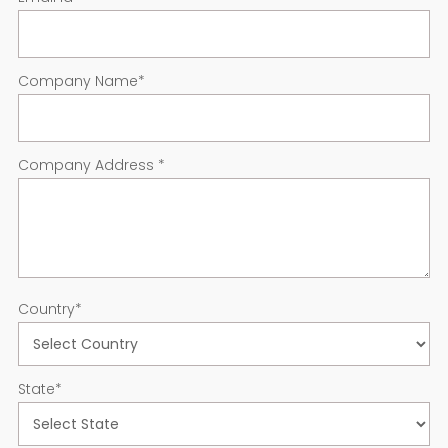
Company Name
*
Company Address
*
Country
*
State
*