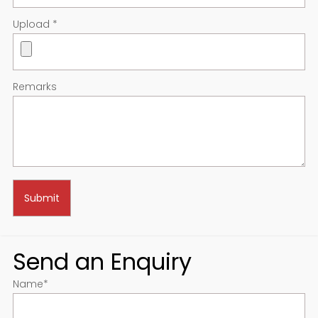
Upload
*
Remarks
Send an Enquiry
Name
*