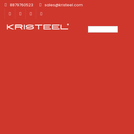
8879760523
sales@kristeel.com
×
×
×
×
×
×
×
×
×