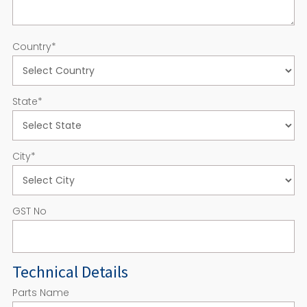
Country
*
State
*
City
*
GST No
Technical Details
Parts Name