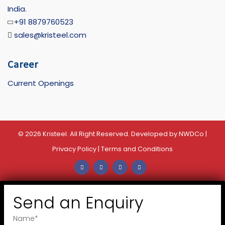
India.
+91 8879760523
sales@kristeel.com
Career
Current Openings
© 2026 Kristeel. All Right Reserved. Developed by
NWDCo
|
Privacy Policy
|
Terms and Conditions
Send an Enquiry
Name
*