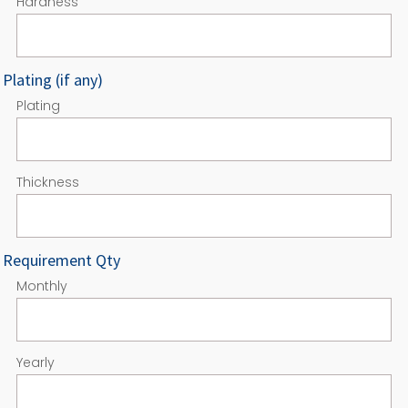
Hardness
Plating (if any)
Plating
Thickness
Requirement Qty
Monthly
Yearly