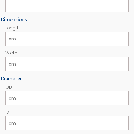
Dimensions
Length
Width
Diameter
OD
ID