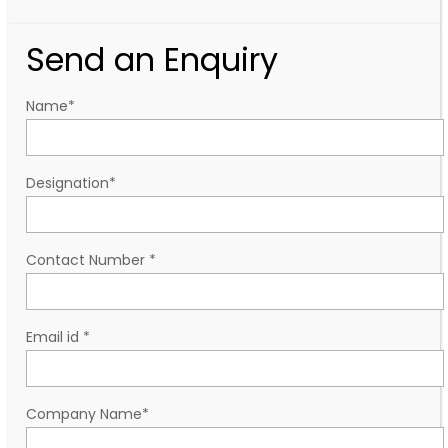
Send an Enquiry
Name
*
Designation
*
Contact Number
*
Email id
*
Company Name
*