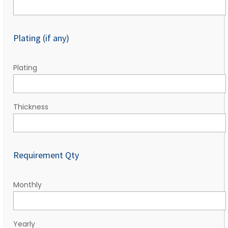
Plating (if any)
Plating
Thickness
Requirement Qty
Monthly
Yearly