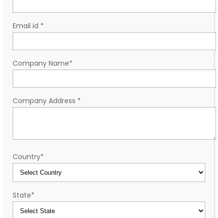
Email id
*
Company Name
*
Company Address
*
Country
*
State
*