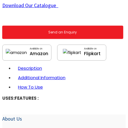
Download Our Catalogue
Send an Enquiry
Available on
Available on
Amazon
Flipkart
Description
Additional Information
How To Use
USES:
FEATURES :
About Us