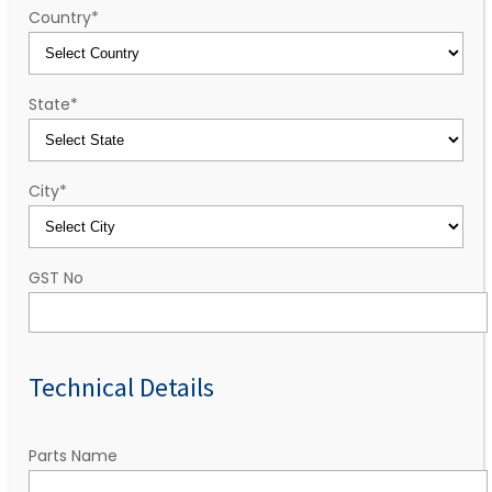
Country
*
State
*
City
*
GST No
Technical Details
Parts Name