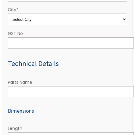
City
*
GST No
Technical Details
Parts Name
Dimensions
Length