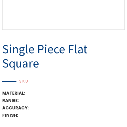
Single Piece Flat
Square
SKU:
MATERIAL:
RANGE:
ACCURACY:
FINISH: