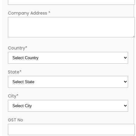
Company Address
*
Country
*
State
*
City
*
GST No