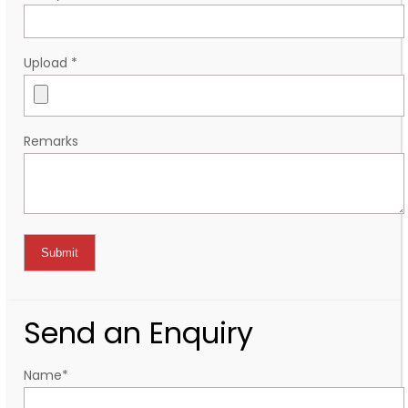
Upload
*
Remarks
Send an Enquiry
Name
*