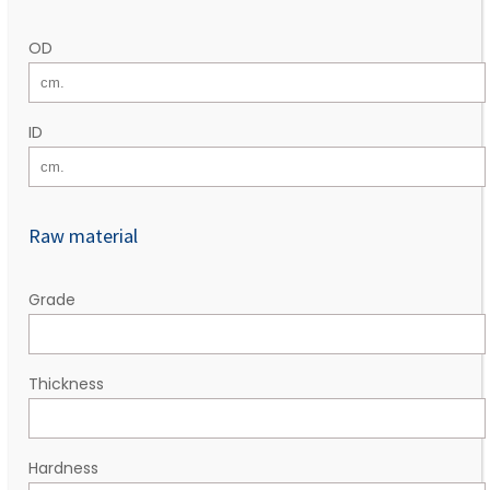
OD
ID
Raw material
Grade
Thickness
Hardness