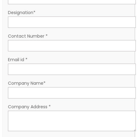
Designation
*
Contact Number
*
Email id
*
Company Name
*
Company Address
*