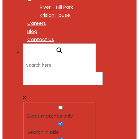
River – Hill Park
Krislon House
Careers
Blog
Contact Us
Exact matches only
Search in title