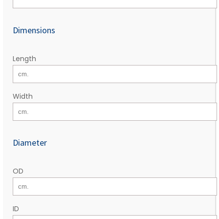
Dimensions
Length
Width
Diameter
OD
ID