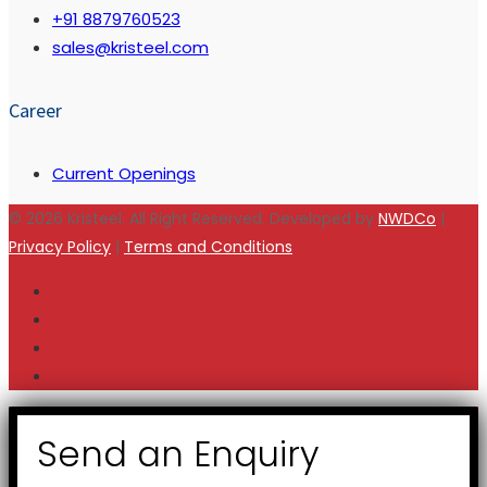
+91 8879760523
sales@kristeel.com
Career
Current Openings
© 2026 Kristeel. All Right Reserved. Developed by
NWDCo
|
Privacy Policy
|
Terms and Conditions
Send an Enquiry