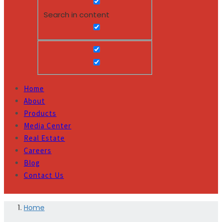
Search in content
Home
About
Products
Media Center
Real Estate
Careers
Blog
Contact Us
Home