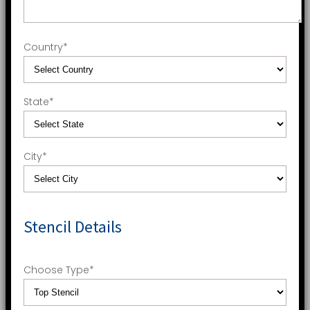
Country
*
State
*
City
*
Stencil Details
Choose Type
*