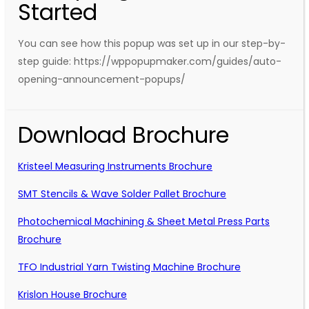
Started
You can see how this popup was set up in our step-by-
step guide: https://wppopupmaker.com/guides/auto-
opening-announcement-popups/
Download Brochure
Kristeel Measuring Instruments Brochure
SMT Stencils & Wave Solder Pallet Brochure
Photochemical Machining & Sheet Metal Press Parts
Brochure
TFO Industrial Yarn Twisting Machine Brochure
Krislon House Brochure