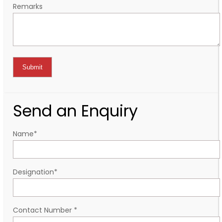
Remarks
Send an Enquiry
Name
*
Designation
*
Contact Number
*