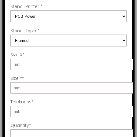
Stencil Printer
*
Stencil Type
*
Size X
*
Size Y
*
Thickness
*
Quantity
*