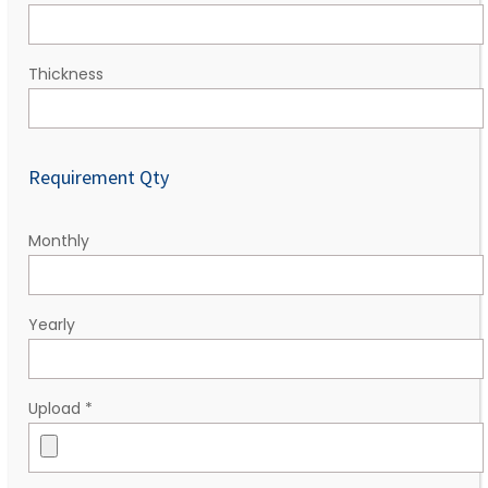
Thickness
Requirement Qty
Monthly
Yearly
Upload
*