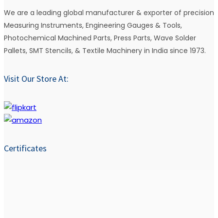
We are a leading global manufacturer & exporter of precision
Measuring Instruments, Engineering Gauges & Tools,
Photochemical Machined Parts, Press Parts, Wave Solder
Pallets, SMT Stencils, & Textile Machinery in India since 1973.
Visit Our Store At:
Certificates