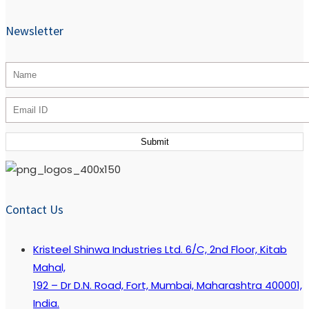
Newsletter
Contact Us
Kristeel Shinwa Industries Ltd. 6/C, 2nd Floor, Kitab
Mahal,
192 – Dr D.N. Road, Fort, Mumbai, Maharashtra 400001,
India.