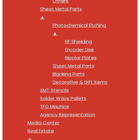
Others
Sheet Metal Parts
▲
Photochemical Etching
▲
RF Shielding
Encoder Disk
Bipolar Plates
Sheet Metal Parts
Blanking Parts
Decorative & Gift Items
SMT Stencils
Solder Wave Pallets
TFO Machine
Agency Representation
Media Center
Real Estate
▲