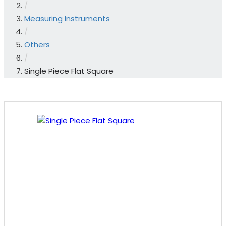
/
Measuring Instruments
/
Others
/
Single Piece Flat Square