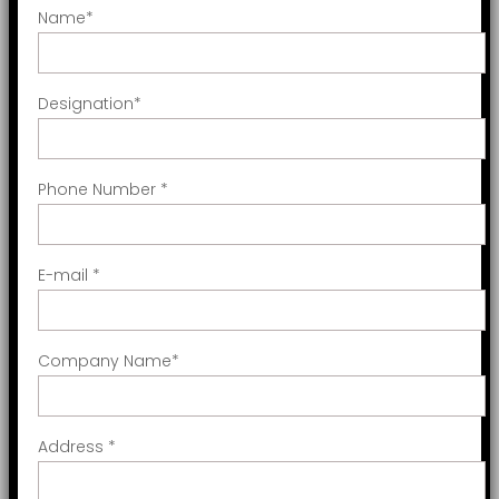
Name
*
Designation
*
Phone Number
*
E-mail
*
Company Name
*
Address
*