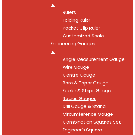
▲
Rulers
Folding Ruler
Pocket Clip Ruler
Customized Scale
Engineering Gauges
▲
Angle Measurement Gauge
Wire Gauge
Centre Gauge
Bore & Taper Gauge
Feeler & Strips Gauge
Radius Gauges
Drill Gauge & Stand
Circumference Gauge
Combination Squares Set
Engineer’s Square