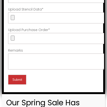
Upload Stencil Data
*
Upload Purchase Order
*
Remarks
Our Spring Sale Has