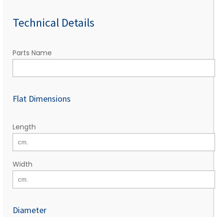
Technical Details
Parts Name
Flat Dimensions
Length
Width
Diameter