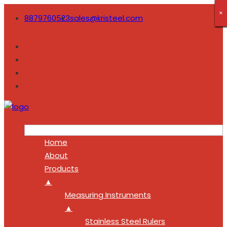
×
×
×
×
×
×
×
×
×
8879760523
sales@kristeel.com
Home
About
Products
▲
Measuring Instruments
▲
Stainless Steel Rulers