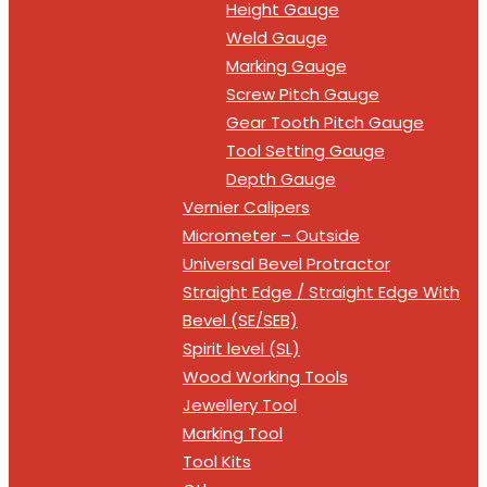
Height Gauge
Weld Gauge
Marking Gauge
Screw Pitch Gauge
Gear Tooth Pitch Gauge
Tool Setting Gauge
Depth Gauge
Vernier Calipers
Micrometer – Outside
Universal Bevel Protractor
Straight Edge / Straight Edge With
Bevel (SE/SEB)
Spirit level (SL)
Wood Working Tools
Jewellery Tool
Marking Tool
Tool Kits