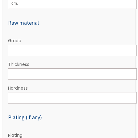
Raw material
Grade
Thickness
Hardness
Plating (if any)
Plating