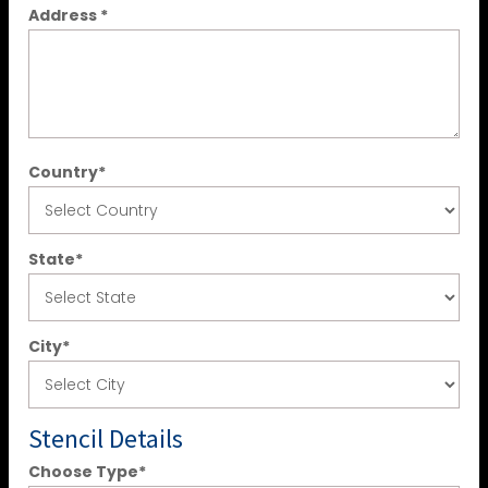
Address
*
Country
*
State
*
City
*
Stencil Details
Choose Type
*