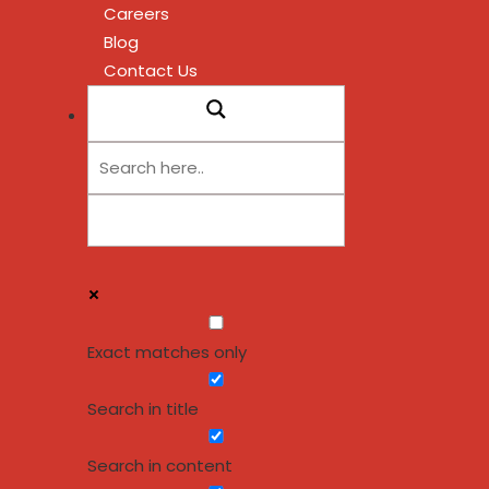
Careers
Blog
Contact Us
Exact matches only
Search in title
Search in content