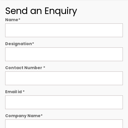
Send an Enquiry
Name
*
Designation
*
Contact Number
*
Email id
*
Company Name
*