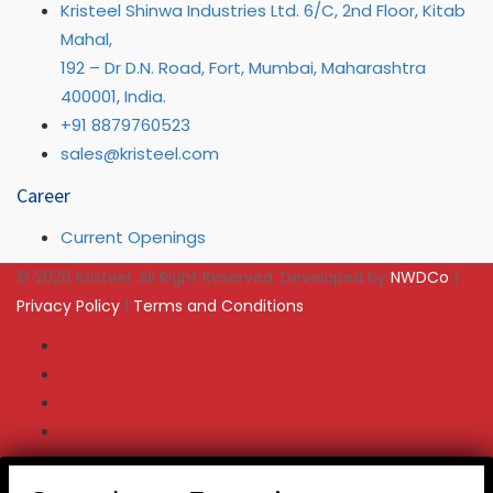
Kristeel Shinwa Industries Ltd. 6/C, 2nd Floor, Kitab
Mahal,
192 – Dr D.N. Road, Fort, Mumbai, Maharashtra
400001, India.
+91 8879760523
sales@kristeel.com
Career
Current Openings
© 2026 Kristeel. All Right Reserved. Developed by
NWDCo
|
Privacy Policy
|
Terms and Conditions