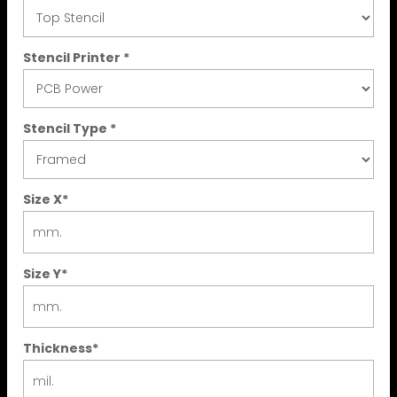
Stencil Printer
*
Stencil Type
*
Size X
*
Size Y
*
Thickness
*