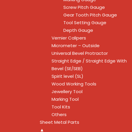
Screw Pitch Gauge
Gear Tooth Pitch Gauge
Tool Setting Gauge
Depth Gauge
Vernier Calipers
Micrometer – Outside
Universal Bevel Protractor
Straight Edge / Straight Edge With
Bevel (SE/SEB)
Spirit level (SL)
Wood Working Tools
Jewellery Tool
Marking Tool
Tool Kits
Others
Sheet Metal Parts
▲