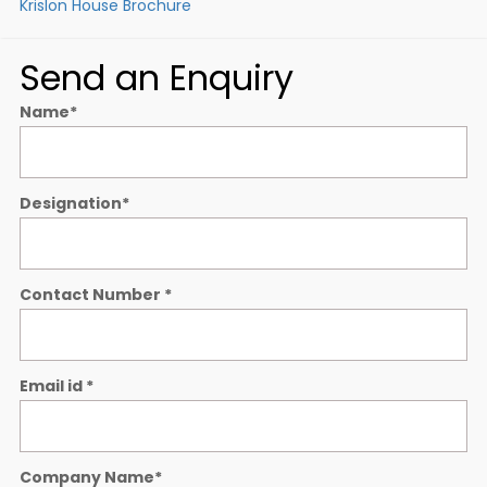
Krislon House Brochure
Send an Enquiry
Name
*
Designation
*
Contact Number
*
Email id
*
Company Name
*