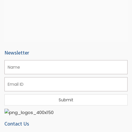
Newsletter
Contact Us