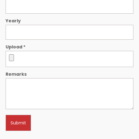
Yearly
Upload
*
Remarks