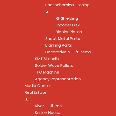
Photochemical Etching
▲
RF Shielding
Encoder Disk
Bipolar Plates
Sheet Metal Parts
Blanking Parts
Decorative & Gift Items
SMT Stencils
Solder Wave Pallets
TFO Machine
Agency Representation
Media Center
Real Estate
▲
River – Hill Park
Krislon House