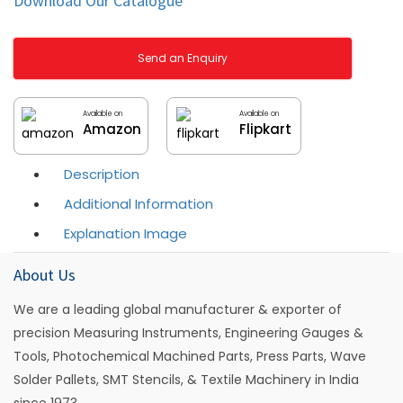
Download Our Catalogue
Send an Enquiry
Available on
Available on
Amazon
Flipkart
Description
Additional Information
Explanation Image
About Us
We are a leading global manufacturer & exporter of
precision Measuring Instruments, Engineering Gauges &
Tools, Photochemical Machined Parts, Press Parts, Wave
Solder Pallets, SMT Stencils, & Textile Machinery in India
since 1973.