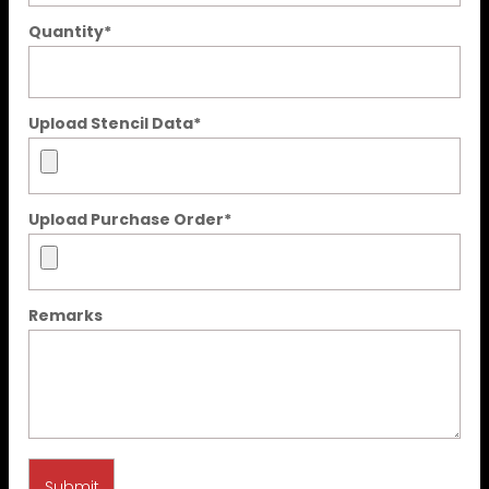
Quantity
*
Upload Stencil Data
*
Upload Purchase Order
*
Remarks