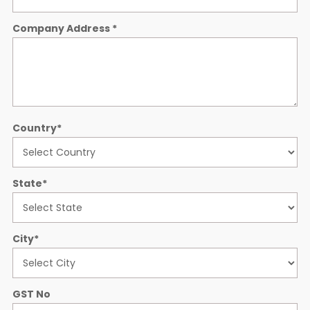
Company Address
*
Country
*
State
*
City
*
GST No