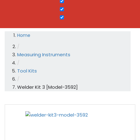
Home
/
Measuring Instruments
/
Tool Kits
/
Welder Kit 3 [Model-3592]