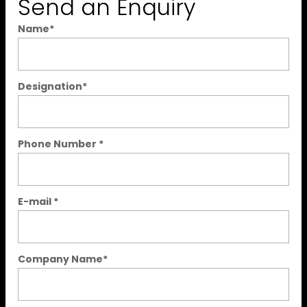
Send an Enquiry
Name
*
Designation
*
Phone Number
*
E-mail
*
Company Name
*