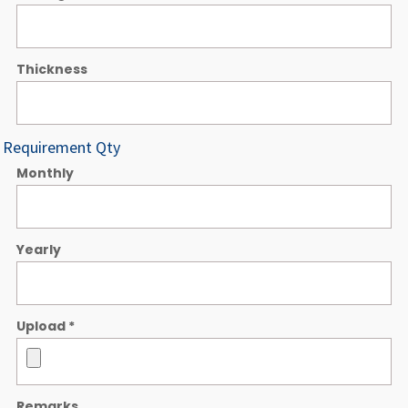
Thickness
Requirement Qty
Monthly
Yearly
Upload
*
Remarks