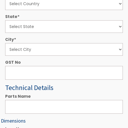
State
*
City
*
GST No
Technical Details
Parts Name
Dimensions