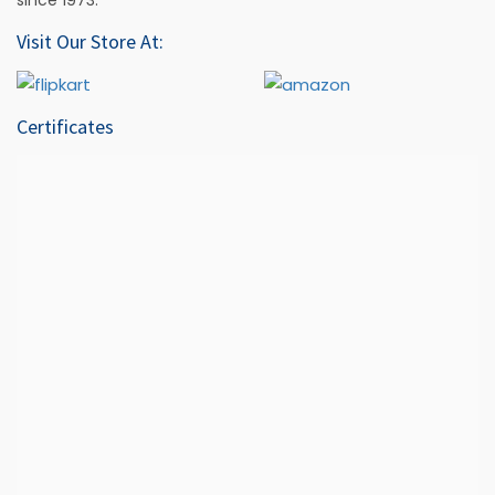
Visit Our Store At:
Certificates