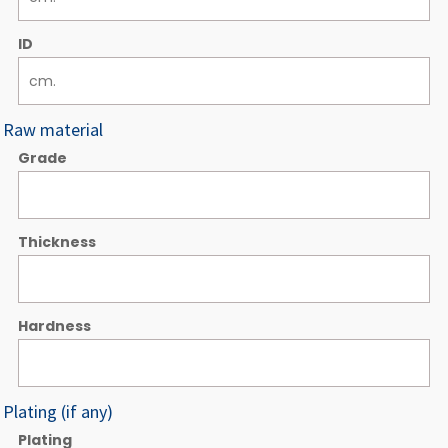
ID
Raw material
Grade
Thickness
Hardness
Plating (if any)
Plating