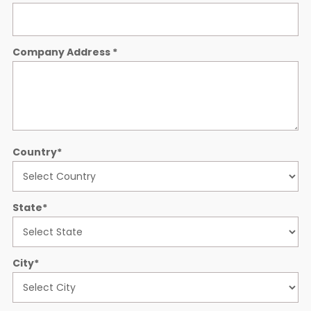
Company Address
*
Country
*
State
*
City
*