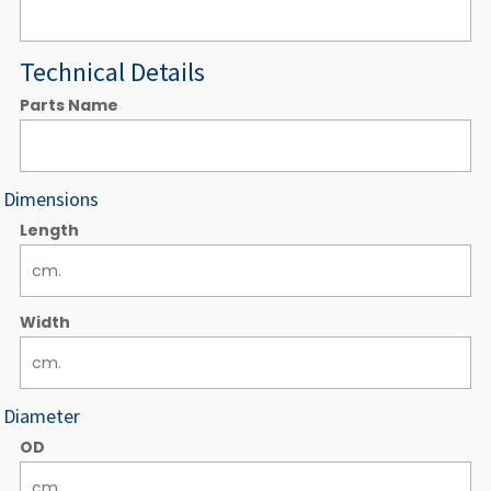
Technical Details
Parts Name
Dimensions
Length
Width
Diameter
OD