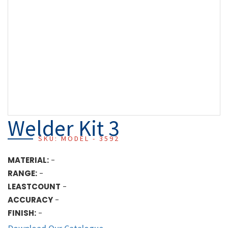
Welder Kit 3
SKU: MODEL - 3592
MATERIAL:
-
RANGE:
-
LEASTCOUNT
-
ACCURACY
-
FINISH:
-