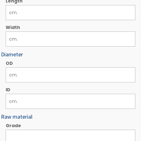
Length
Width
Diameter
OD
ID
Raw material
Grade