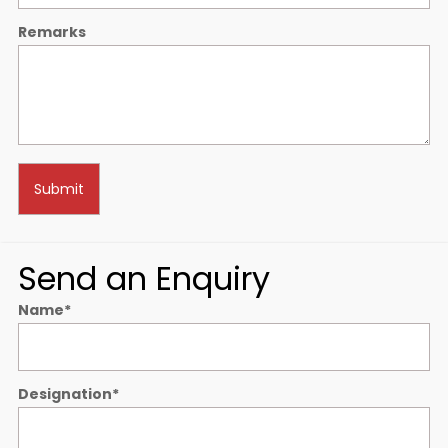
Remarks
Send an Enquiry
Name
*
Designation
*