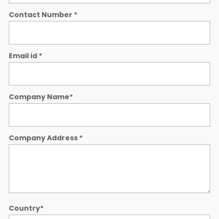
Contact Number
*
Email id
*
Company Name
*
Company Address
*
Country
*