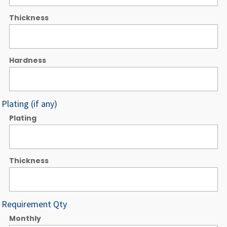
Thickness
Hardness
Plating (if any)
Plating
Thickness
Requirement Qty
Monthly