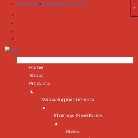
8879760523
sales@kristeel.com
×
×
×
×
×
×
×
×
×
Home
About
Products
▲
Measuring Instruments
▲
Stainless Steel Rulers
▲
Rulers