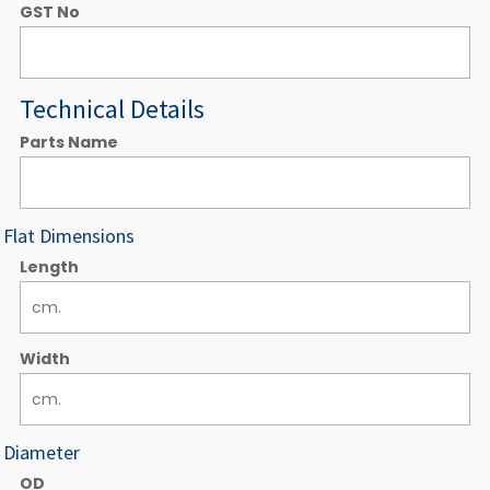
GST No
Technical Details
Parts Name
Flat Dimensions
Length
Width
Diameter
OD