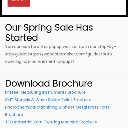
Our Spring Sale Has
Started
You can see how this popup was set up in our step-by-
step guide: https://wppopupmaker.com/guides/auto-
opening-announcement-popups/
Download Brochure
Kristeel Measuring Instruments Brochure
SMT Stencils & Wave Solder Pallet Brochure
Photochemical Machining & Sheet Metal Press Parts
Brochure
TFO Industrial Yarn Twisting Machine Brochure