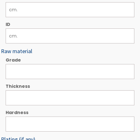
ID
Raw material
Grade
Thickness
Hardness
Plating (if any)