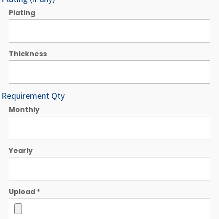
Plating
Thickness
Requirement Qty
Monthly
Yearly
Upload
*