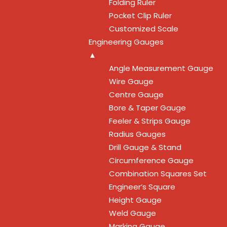
Folding Ruler
Pocket Clip Ruler
Customized Scale
Engineering Gauges
▲
Angle Measurement Gauge
Wire Gauge
Centre Gauge
Bore & Taper Gauge
Feeler & Strips Gauge
Radius Gauges
Drill Gauge & Stand
Circumference Gauge
Combination Squares Set
Engineer’s Square
Height Gauge
Weld Gauge
Marking Gauge